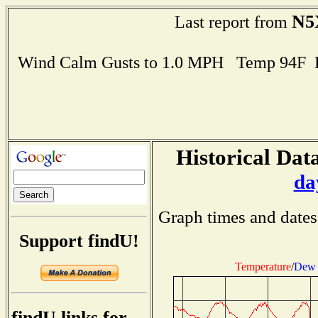
N5
Last report from
Wind Calm Gusts to 1.0 MPH Temp 94F 
Historical Data
da
Graph times and dates
Support findU!
Temperature
/
Dew 
findU links for