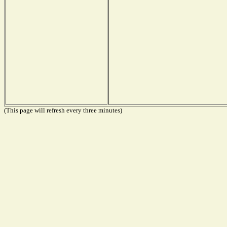
(This page will refresh every three minutes)