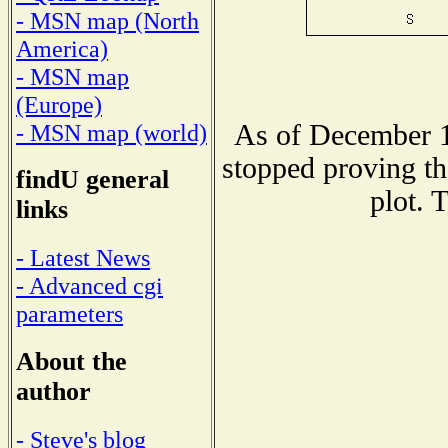
- MSN map (North
America)
- MSN map
(Europe)
As of December 1
- MSN map (world)
stopped proving th
findU general
plot. 
links
- Latest News
- Advanced cgi
parameters
About the
author
- Steve's blog