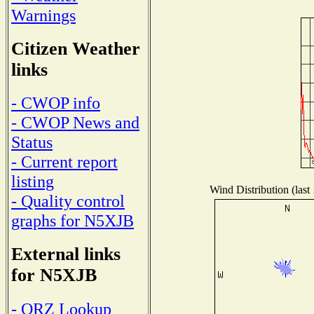
Warnings
Citizen Weather
links
- CWOP info
- CWOP News and
Status
- Current report
listing
Wind Distribution (last
- Quality control
graphs for N5XJB
External links
for N5XJB
- QRZ Lookup