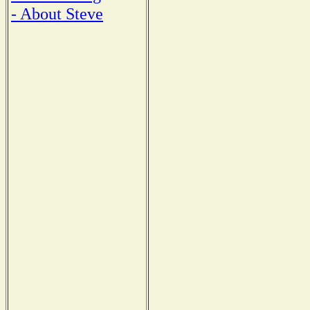
- About Steve