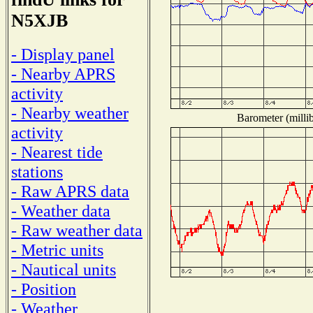
N5XJB
- Display panel
- Nearby APRS
activity
- Nearby weather
Barometer (millib
activity
- Nearest tide
stations
- Raw APRS data
- Weather data
- Raw weather data
- Metric units
- Nautical units
- Position
- Weather