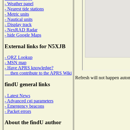
- Weather panel
- Nearest tide stations
- Metric units
- Nautical units
- Display track
- NexRAD Radar
- hide Google Maps
External links for N5XJB
- QRZ Lookup
- MSN map
- Have APRS knowledge?
then contribute to the APRS Wiki
Refresh will not happen automa
findU general links
- Latest News
- Advanced cgi parameters
- Emergency beacons
- Packet errors
About the findU author