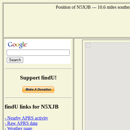
Position of N5XJB --- 10.6 miles southe
Support findU!
findU links for N5XJB
- Nearby APRS activity
- Raw APRS data
- Weather page