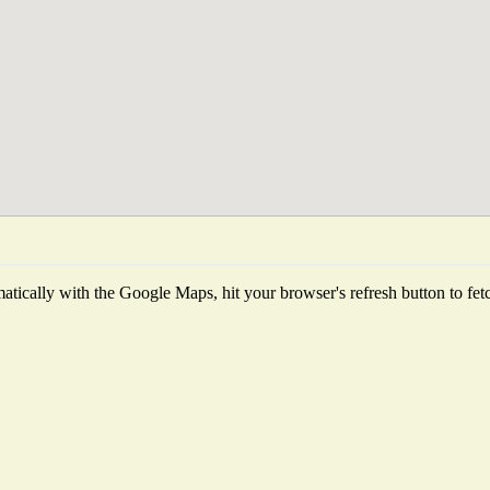
tically with the Google Maps, hit your browser's refresh button to fetch 