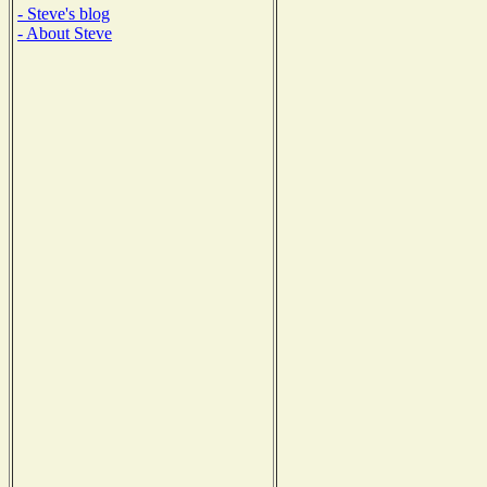
- Steve's blog
- About Steve