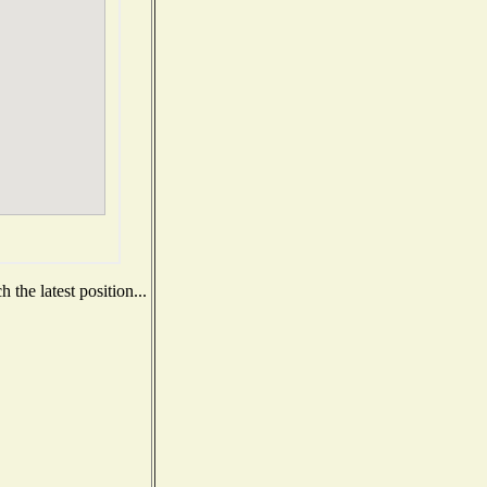
the latest position...