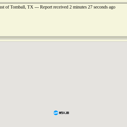
ast of Tomball, TX --- Report received 2 minutes 27 seconds ago