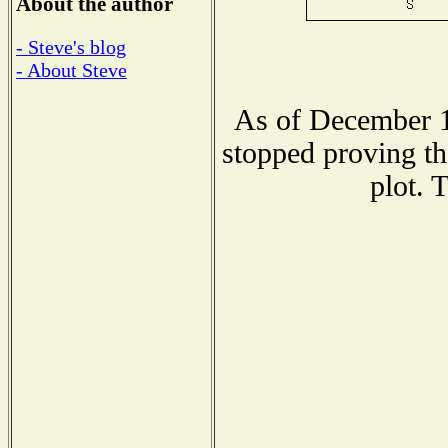
About the author
- Steve's blog
- About Steve
As of December 1
stopped proving th
plot. 