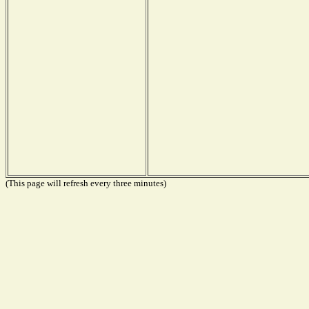
(This page will refresh every three minutes)