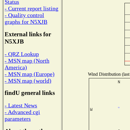
Status
- Current report listing
- Quality control
graphs for N5XJB
External links for
N5XJB
- QRZ Lookup
- MSN map (North
America)
- MSN map (Europe)
Wind Distribution (last
- MSN map (world)
findU general links
- Latest News
- Advanced cgi
parameters