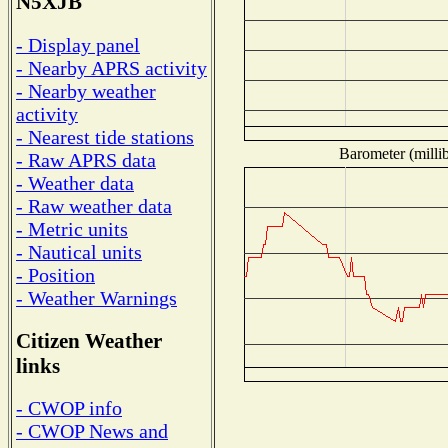
N5XJB
- Display panel
- Nearby APRS activity
- Nearby weather
activity
- Nearest tide stations
Barometer (millib
- Raw APRS data
- Weather data
- Raw weather data
- Metric units
- Nautical units
- Position
- Weather Warnings
Citizen Weather
links
- CWOP info
- CWOP News and