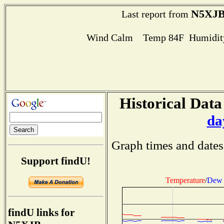
N5XJ
Last report from
Wind Calm Temp 84F Humidity
Historical Data
da
Graph times and dates
Support findU!
Temperature
/
Dew 
findU links for