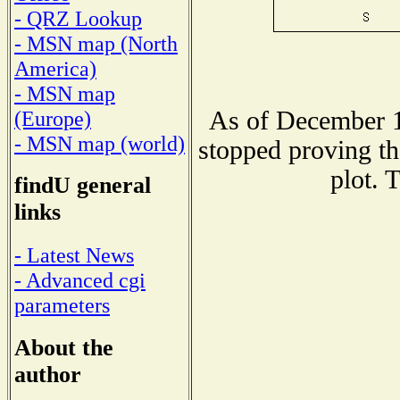
- QRZ Lookup
- MSN map (North
America)
- MSN map
As of December 1
(Europe)
- MSN map (world)
stopped proving th
plot. 
findU general
links
- Latest News
- Advanced cgi
parameters
About the
author