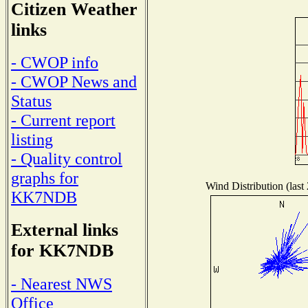
Citizen Weather
links
- CWOP info
- CWOP News and
Status
- Current report
listing
- Quality control
graphs for
Wind Distribution (last
KK7NDB
External links
for KK7NDB
- Nearest NWS
Office