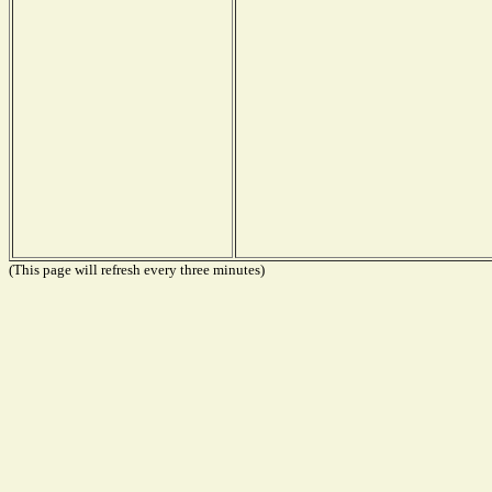
(This page will refresh every three minutes)