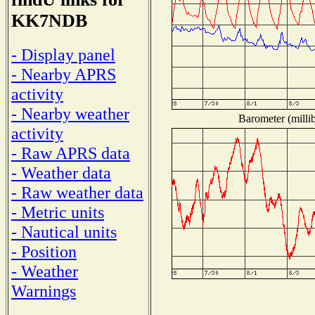
KK7NDB
- Display panel
- Nearby APRS
activity
- Nearby weather
Barometer (millib
activity
- Raw APRS data
- Weather data
- Raw weather data
- Metric units
- Nautical units
- Position
- Weather
Warnings