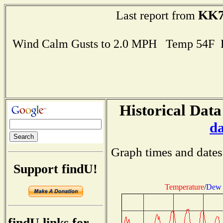
KK
Last report from
Wind Calm Gusts to 2.0 MPH Temp 54F 
Historical Data
d
Graph times and dates
Support findU!
Temperature
/
Dew 
findU links for