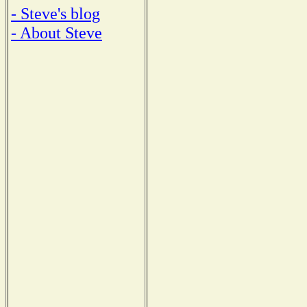
- Steve's blog
- About Steve