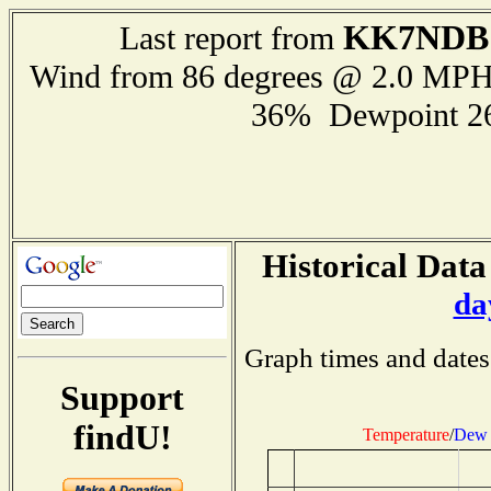
KK7NDB
Last report from
Wind from 86 degrees @ 2.0 MP
36% Dewpoint 2
Historical Data
da
Graph times and dates
Support
findU!
Temperature
/
Dew 