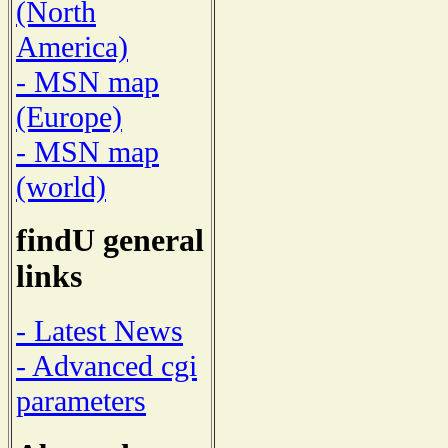
(North
America)
- MSN map
(Europe)
- MSN map
(world)
findU general
links
- Latest News
- Advanced cgi
parameters