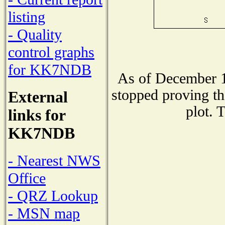
listing
- Quality
control graphs
for KK7NDB
As of December 1
stopped proving th
External
plot. 
links for
KK7NDB
- Nearest NWS
Office
- QRZ Lookup
- MSN map