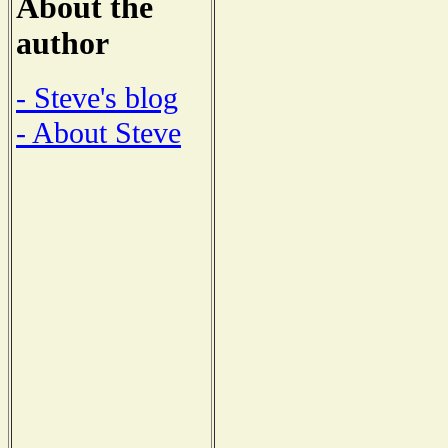
About the
author
- Steve's blog
- About Steve