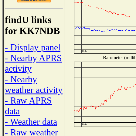
findU links
for KK7NDB
- Display panel
- Nearby APRS
Barometer (millib
activity
- Nearby
weather activity
- Raw APRS
data
- Weather data
- Raw weather