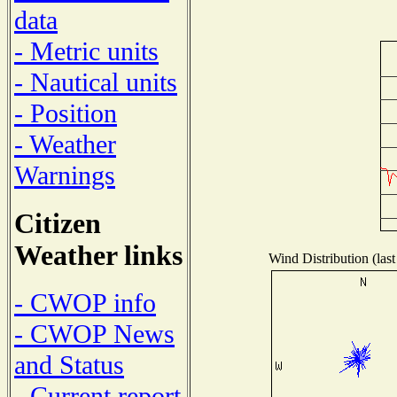
data
- Metric units
- Nautical units
- Position
- Weather
Warnings
Citizen
Weather links
Wind Distribution (last
- CWOP info
- CWOP News
and Status
- Current report