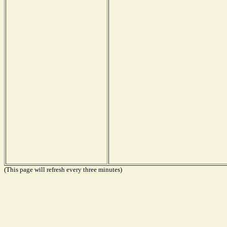
(This page will refresh every three minutes)