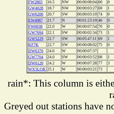
FW2865
16.5
NW
00:00:08:04
60
0
GW4028
18.7
NW
00:00:03:27
69
1
GW6206
20.7
SW
00:00:03:10
74
0
EW4987
21.7
N
00:01:23:19
46
0
FW6938
22.0
W
00:00:07:54
70
0
GW7694
22.1
SW
00:00:02:34
73
1
GW5229
22.7
SW
00:05:47:11
69
1
KF7K
22.7
SW
00:00:08:02
75
0
DW6376
24.0
W
00:00:07:37
GW7704
24.0
SW
00:00:03:52
68
1
DW6120
24.2
W
00:00:07:28
77
3
WX5LOK
25.1
W
00:00:03:21
73
rain*: This column is eithe
r
Greyed out stations have no