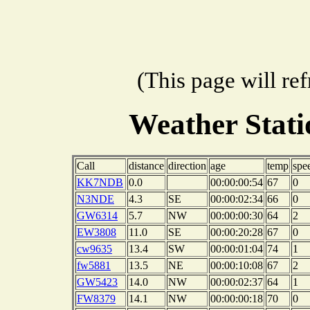
(This page will re
Weather Stat
Call
distance
direction
age
temp
spe
KK7NDB
0.0
00:00:00:54
67
0
N3NDE
4.3
SE
00:00:02:34
66
0
GW6314
5.7
NW
00:00:00:30
64
2
EW3808
11.0
SE
00:00:20:28
67
0
cw9635
13.4
SW
00:00:01:04
74
1
fw5881
13.5
NE
00:00:10:08
67
2
GW5423
14.0
NW
00:00:02:37
64
1
FW8379
14.1
NW
00:00:00:18
70
0