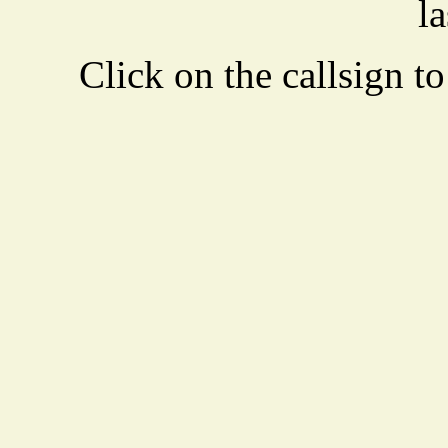
la
Click on the callsign to