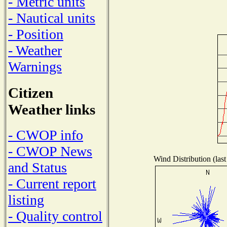
- Metric units
- Nautical units
- Position
- Weather
Warnings
Citizen
Weather links
- CWOP info
- CWOP News
Wind Distribution (last
and Status
- Current report
listing
- Quality control