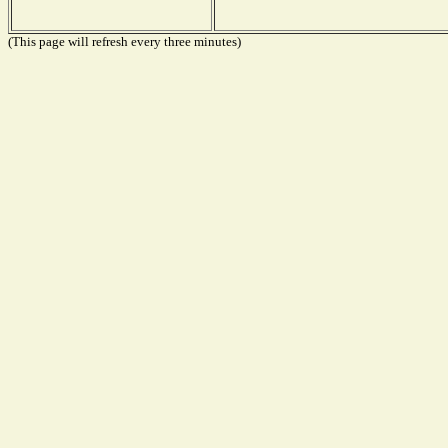
(This page will refresh every three minutes)