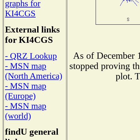
graphs for
KI4CGS
External links
for KI4CGS
As of December 1
- QRZ Lookup
stopped proving th
- MSN map
(North America)
plot. 
- MSN map
(Europe)
- MSN map
(world)
findU general