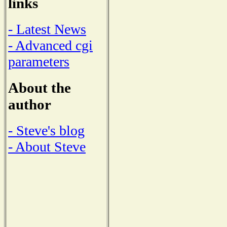
links
- Latest News
- Advanced cgi
parameters
About the
author
- Steve's blog
- About Steve