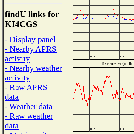
findU links for
KI4CGS
- Display panel
- Nearby APRS
activity
Barometer (millib
- Nearby weather
activity
- Raw APRS
data
- Weather data
- Raw weather
data