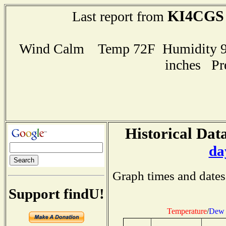
KI4CGS
Last report from
Wind Calm Temp 72F Humidity 94
inches Pr
Historical Data
da
Graph times and dates
Support findU!
Temperature
/
Dew 