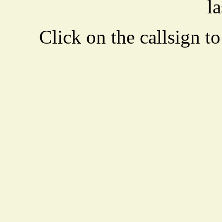
la
Click on the callsign to