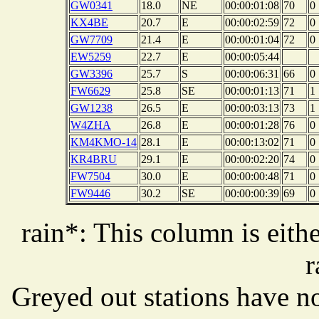
GW0341
18.0
NE
00:00:01:08
70
0
KX4BE
20.7
E
00:00:02:59
72
0
GW7709
21.4
E
00:00:01:04
72
0
EW5259
22.7
E
00:00:05:44
GW3396
25.7
S
00:00:06:31
66
0
FW6629
25.8
SE
00:00:01:13
71
1
GW1238
26.5
E
00:00:03:13
73
1
W4ZHA
26.8
E
00:00:01:28
76
0
KM4KMO-14
28.1
E
00:00:13:02
71
0
KR4BRU
29.1
E
00:00:02:20
74
0
FW7504
30.0
E
00:00:00:48
71
0
FW9446
30.2
SE
00:00:00:39
69
0
rain*: This column is eithe
r
Greyed out stations have no