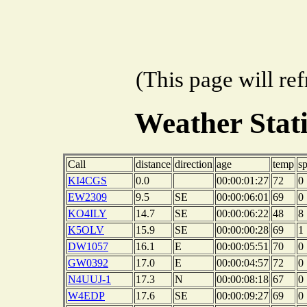
(This page will re
Weather Stat
Call
distance
direction
age
temp
s
KI4CGS
0.0
00:00:01:27
72
0
EW2309
9.5
SE
00:00:06:01
69
0
KO4ILY
14.7
SE
00:00:06:22
48
8
K5OLV
15.9
SE
00:00:00:28
69
1
DW1057
16.1
E
00:00:05:51
70
0
GW0392
17.0
E
00:00:04:57
72
0
N4UUJ-1
17.3
N
00:00:08:18
67
0
W4EDP
17.6
SE
00:00:09:27
69
0