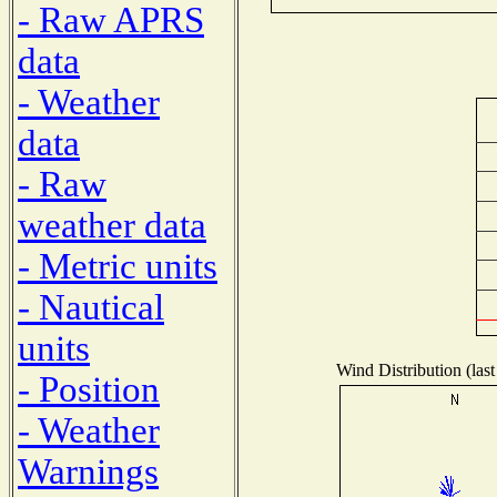
- Raw APRS
data
- Weather
data
- Raw
weather data
- Metric units
- Nautical
units
Wind Distribution (last
- Position
- Weather
Warnings