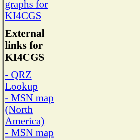
graphs for
KI4CGS
External
links for
KI4CGS
- QRZ
Lookup
- MSN map
(North
America)
- MSN map