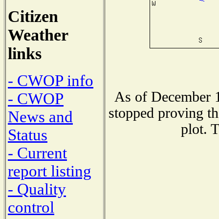
Citizen
Weather
links
- CWOP info
As of December 1
- CWOP
stopped proving th
News and
plot. 
Status
- Current
report listing
- Quality
control