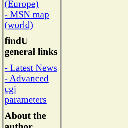
(Europe)
- MSN map
(world)
findU
general links
- Latest News
- Advanced
cgi
parameters
About the
author