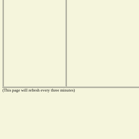
(This page will refresh every three minutes)