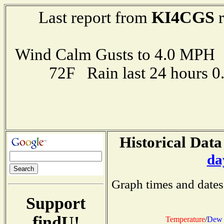
KI4CGS
Last report from
r
Wind Calm Gusts to 4.0 MP
72F Rain last 24 hours 
Historical Data
da
Graph times and dates
Support
findU!
Temperature
/
Dew 