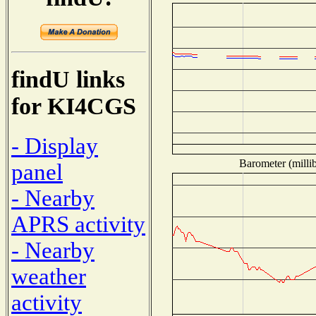
findU links
for KI4CGS
- Display
Barometer (millib
panel
- Nearby
APRS activity
- Nearby
weather
activity