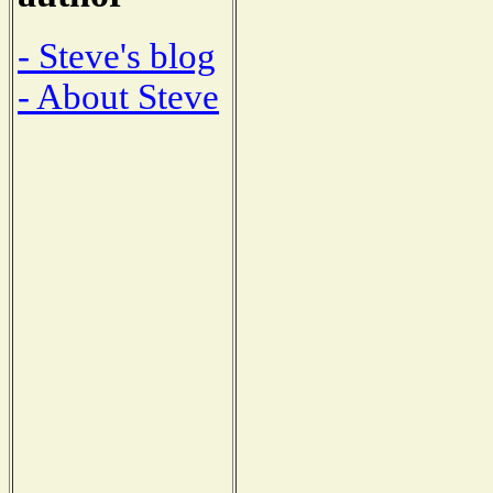
- Steve's blog
- About Steve