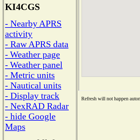
KI4CGS
- Nearby APRS
activity
- Raw APRS data
- Weather page
- Weather panel
- Metric units
- Nautical units
- Display track
Refresh will not happen automa
- NexRAD Radar
- hide Google
Maps