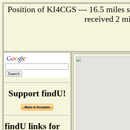
Position of KI4CGS --- 16.5 miles 
received 2 m
Support findU!
findU links for