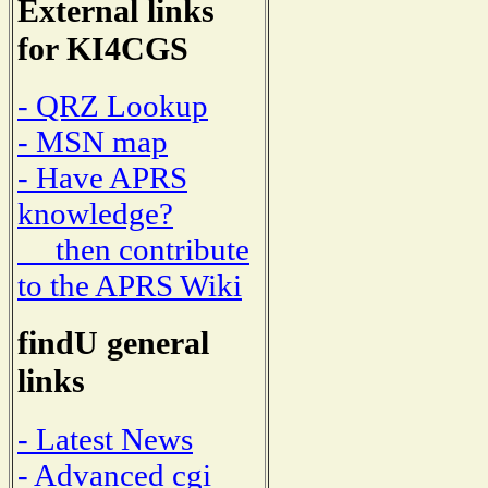
External links
for KI4CGS
- QRZ Lookup
- MSN map
- Have APRS
knowledge?
then contribute
to the APRS Wiki
findU general
links
- Latest News
- Advanced cgi