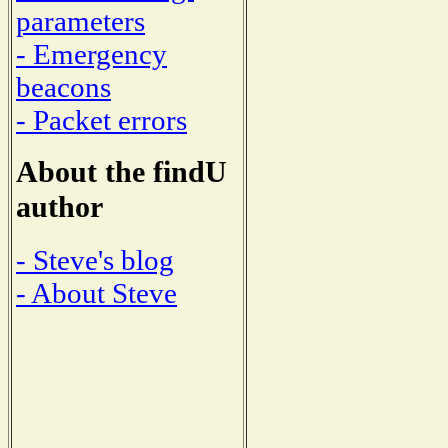
parameters
- Emergency
beacons
- Packet errors
About the findU
author
- Steve's blog
- About Steve