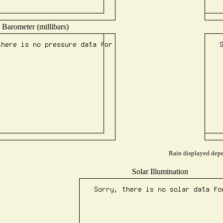
Barometer (millibars)
Rain displayed depen
Solar Illumination