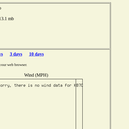
o
013.1 mb
ys
3 days
10 days
your web browser.
Wind (MPH)