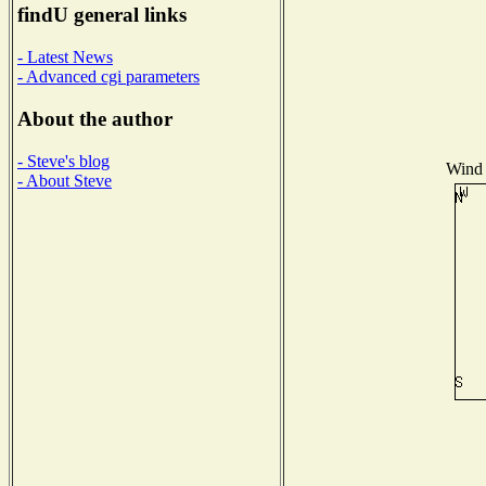
findU general links
- Latest News
- Advanced cgi parameters
About the author
- Steve's blog
Wind 
- About Steve