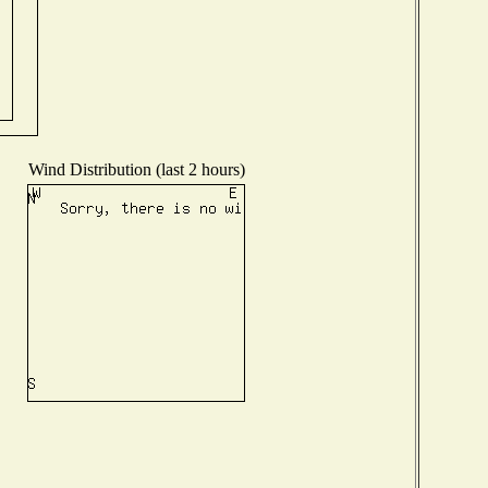
Wind Distribution (last 2 hours)