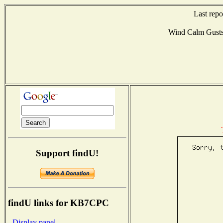
Last rep
Wind Calm Gust
Support findU!
findU links for KB7CPC
- Display panel