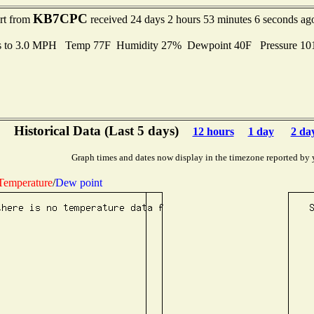
KB7CPC
ort from
received 24 days 2 hours 53 minutes 6 seconds ag
s to 3.0 MPH Temp 77F Humidity 27% Dewpoint 40F Pressure 1
Historical Data (Last 5 days)
12 hours
1 day
2 da
Graph times and dates now display in the timezone reported by 
Temperature
/
Dew point