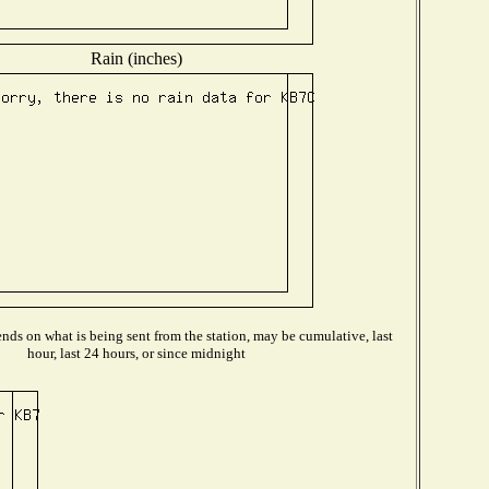
Rain (inches)
ds on what is being sent from the station, may be cumulative, last
hour, last 24 hours, or since midnight