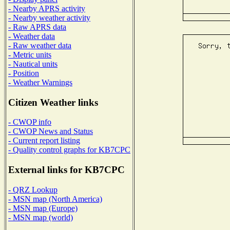
- Nearby APRS activity
- Nearby weather activity
- Raw APRS data
- Weather data
- Raw weather data
- Metric units
- Nautical units
- Position
- Weather Warnings
Citizen Weather links
- CWOP info
- CWOP News and Status
- Current report listing
- Quality control graphs for KB7CPC
External links for KB7CPC
- QRZ Lookup
- MSN map (North America)
- MSN map (Europe)
- MSN map (world)