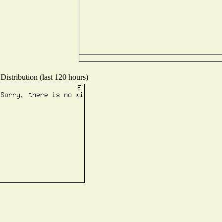
Distribution (last 120 hours)