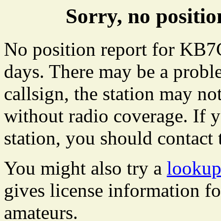
Sorry, no posit
No position report for KB7C
days. There may be a proble
callsign, the station may not
without radio coverage. If y
station, you should contact 
You might also try a
looku
gives license information f
amateurs.