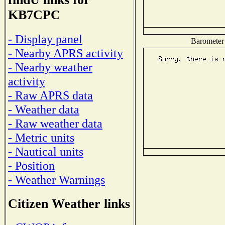
KB7CPC
- Display panel
Barometer 
- Nearby APRS activity
- Nearby weather
activity
- Raw APRS data
- Weather data
- Raw weather data
- Metric units
- Nautical units
- Position
- Weather Warnings
Citizen Weather links