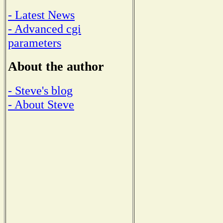
- Latest News
- Advanced cgi
parameters
About the author
- Steve's blog
- About Steve