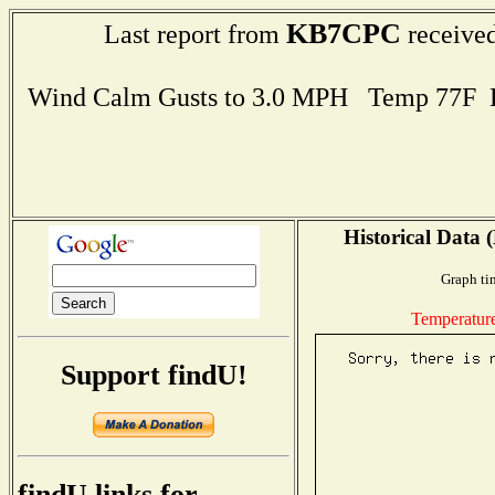
KB7CPC
Last report from
received
Wind Calm Gusts to 3.0 MPH Temp 77F 
Historical Data 
Graph ti
Temperatur
Support findU!
findU links for