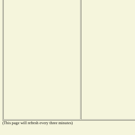
(This page will refresh every three minutes)