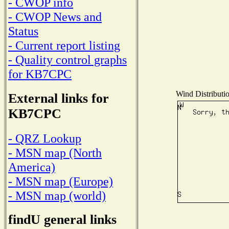
- CWOP info
- CWOP News and
Status
- Current report listing
- Quality control graphs
for KB7CPC
Wind Distributio
External links for
KB7CPC
- QRZ Lookup
- MSN map (North
America)
- MSN map (Europe)
- MSN map (world)
findU general links