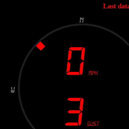
Last dat