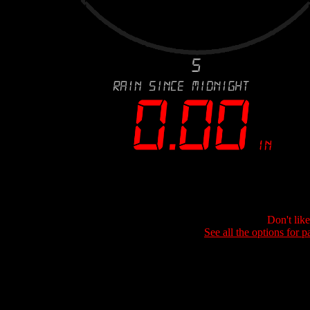
Don't lik
See all the options for p