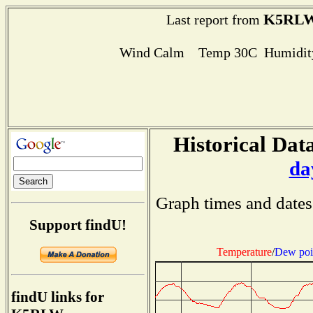
K5RL
Last report from
Wind Calm Temp 30C Humidity
Historical Data
da
Graph times and dates
Support findU!
Temperature
/
Dew poi
findU links for