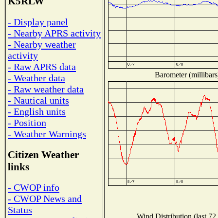
K5RLW
- Display panel
- Nearby APRS activity
- Nearby weather
activity
- Raw APRS data
Barometer (millibars
- Weather data
- Raw weather data
- Nautical units
- English units
- Position
- Weather Warnings
Citizen Weather
links
- CWOP info
- CWOP News and
Status
Wind Distribution (last 72