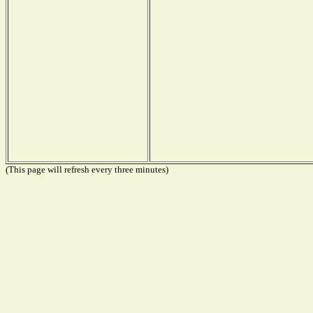
(This page will refresh every three minutes)