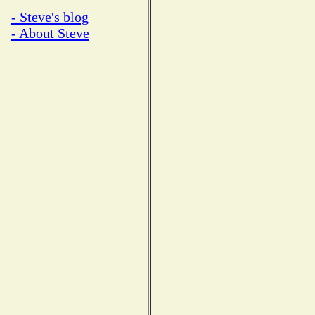
- Steve's blog
- About Steve