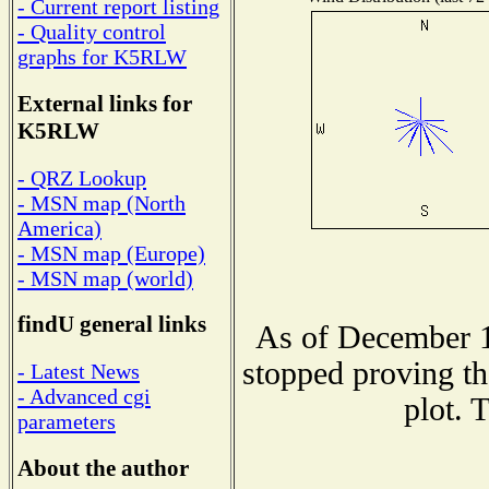
- Current report listing
- Quality control
graphs for K5RLW
External links for
K5RLW
- QRZ Lookup
- MSN map (North
America)
- MSN map (Europe)
- MSN map (world)
findU general links
As of December 1
stopped proving th
- Latest News
- Advanced cgi
plot. 
parameters
About the author