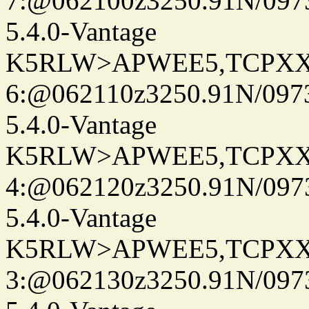
7:@062100z3250.91N/097
5.4.0-Vantage
K5RLW>APWEE5,TCPXX
6:@062110z3250.91N/097
5.4.0-Vantage
K5RLW>APWEE5,TCPXX
4:@062120z3250.91N/097
5.4.0-Vantage
K5RLW>APWEE5,TCPXX
3:@062130z3250.91N/097