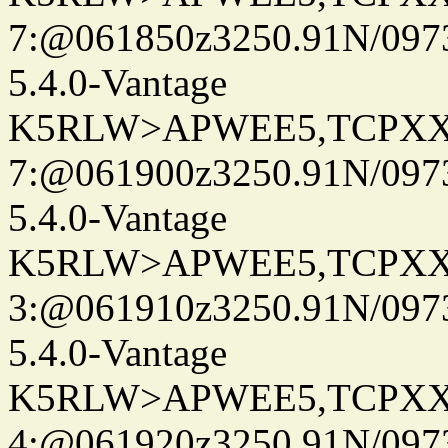
7:@061850z3250.91N/097
5.4.0-Vantage
K5RLW>APWEE5,TCPXX
7:@061900z3250.91N/097
5.4.0-Vantage
K5RLW>APWEE5,TCPXX
3:@061910z3250.91N/097
5.4.0-Vantage
K5RLW>APWEE5,TCPXX
4:@061920z3250.91N/097