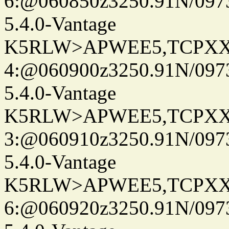
6:@060850z3250.91N/097
5.4.0-Vantage
K5RLW>APWEE5,TCPXX
4:@060900z3250.91N/097
5.4.0-Vantage
K5RLW>APWEE5,TCPXX
3:@060910z3250.91N/097
5.4.0-Vantage
K5RLW>APWEE5,TCPXX
6:@060920z3250.91N/097