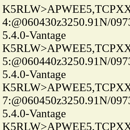
K5RLW>APWEE5,TCPXX
4:@060430z3250.91N/097
5.4.0-Vantage
K5RLW>APWEE5,TCPXX
5:@060440z3250.91N/097
5.4.0-Vantage
K5RLW>APWEE5,TCPXX
7:@060450z3250.91N/097
5.4.0-Vantage
K5RLW>APWEE5,TCPXX