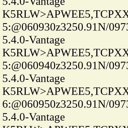
5.4.0-Vantage
K5RLW>APWEE5,TCPXX
5:@060930z3250.91N/097
5.4.0-Vantage
K5RLW>APWEE5,TCPXX
5:@060940z3250.91N/097
5.4.0-Vantage
K5RLW>APWEE5,TCPXX
6:@060950z3250.91N/097
5.4.0-Vantage