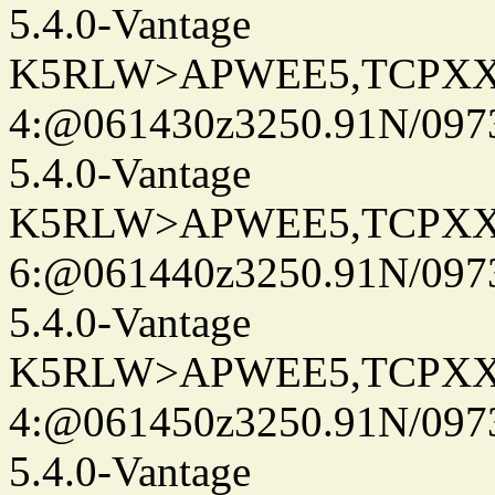
5.4.0-Vantage
K5RLW>APWEE5,TCPXX
4:@061430z3250.91N/097
5.4.0-Vantage
K5RLW>APWEE5,TCPXX
6:@061440z3250.91N/097
5.4.0-Vantage
K5RLW>APWEE5,TCPXX
4:@061450z3250.91N/097
5.4.0-Vantage