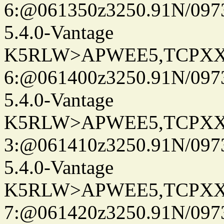
6:@061350z3250.91N/097
5.4.0-Vantage
K5RLW>APWEE5,TCPXX
6:@061400z3250.91N/097
5.4.0-Vantage
K5RLW>APWEE5,TCPXX
3:@061410z3250.91N/097
5.4.0-Vantage
K5RLW>APWEE5,TCPXX
7:@061420z3250.91N/097