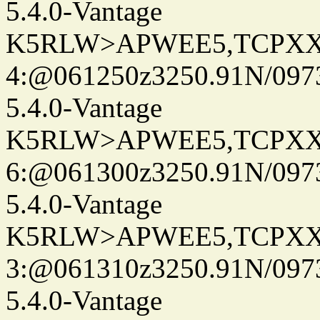
5.4.0-Vantage
K5RLW>APWEE5,TCPXX
4:@061250z3250.91N/097
5.4.0-Vantage
K5RLW>APWEE5,TCPXX
6:@061300z3250.91N/097
5.4.0-Vantage
K5RLW>APWEE5,TCPXX
3:@061310z3250.91N/097
5.4.0-Vantage