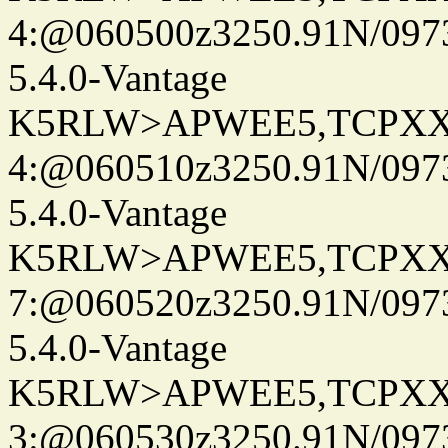
4:@060500z3250.91N/097
5.4.0-Vantage
K5RLW>APWEE5,TCPXX
4:@060510z3250.91N/097
5.4.0-Vantage
K5RLW>APWEE5,TCPXX
7:@060520z3250.91N/097
5.4.0-Vantage
K5RLW>APWEE5,TCPXX
3:@060530z3250.91N/097