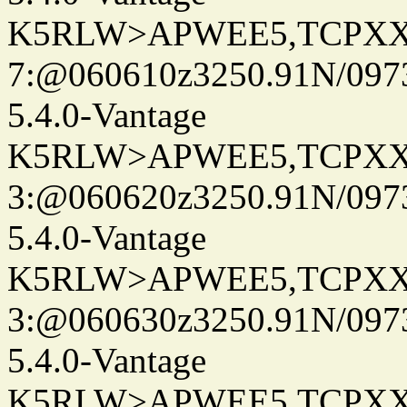
K5RLW>APWEE5,TCPXX
7:@060610z3250.91N/097
5.4.0-Vantage
K5RLW>APWEE5,TCPXX
3:@060620z3250.91N/097
5.4.0-Vantage
K5RLW>APWEE5,TCPXX
3:@060630z3250.91N/097
5.4.0-Vantage
K5RLW>APWEE5,TCPXX