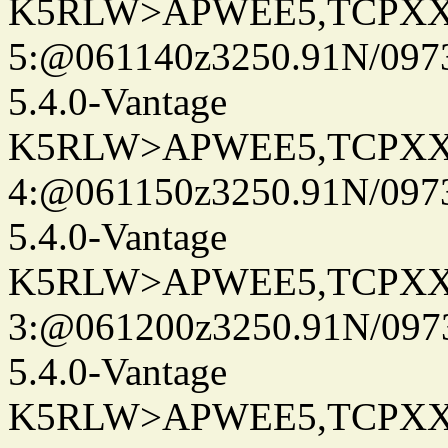
K5RLW>APWEE5,TCPXX
5:@061140z3250.91N/097
5.4.0-Vantage
K5RLW>APWEE5,TCPXX
4:@061150z3250.91N/097
5.4.0-Vantage
K5RLW>APWEE5,TCPXX
3:@061200z3250.91N/097
5.4.0-Vantage
K5RLW>APWEE5,TCPXX