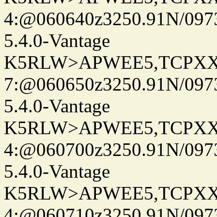
4:@060640z3250.91N/097
5.4.0-Vantage
K5RLW>APWEE5,TCPXX
7:@060650z3250.91N/097
5.4.0-Vantage
K5RLW>APWEE5,TCPXX
4:@060700z3250.91N/097
5.4.0-Vantage
K5RLW>APWEE5,TCPXX
4:@060710z3250.91N/097