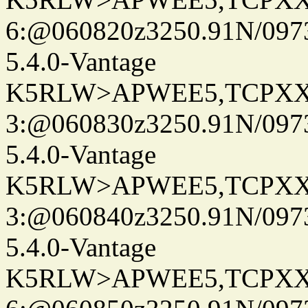
6:@060820z3250.91N/097
5.4.0-Vantage
K5RLW>APWEE5,TCPXX
3:@060830z3250.91N/097
5.4.0-Vantage
K5RLW>APWEE5,TCPXX
3:@060840z3250.91N/097
5.4.0-Vantage
K5RLW>APWEE5,TCPXX