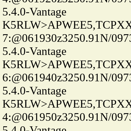
5.4.0-Vantage
K5RLW>APWEE5,TCPXX
7:@061930z3250.91N/097
5.4.0-Vantage
K5RLW>APWEE5,TCPXX
6:@061940z3250.91N/097
5.4.0-Vantage
K5RLW>APWEE5,TCPXX
4:@061950z3250.91N/097
5.4.0-Vantage