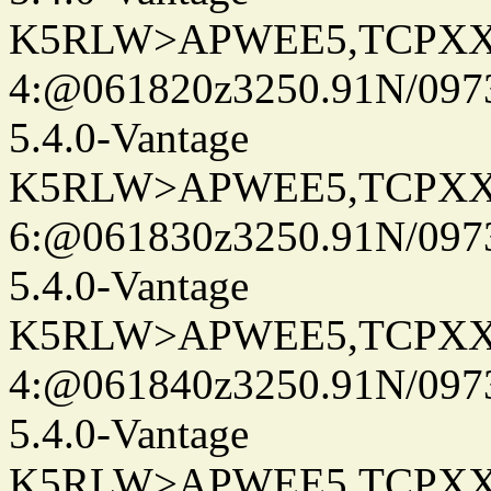
K5RLW>APWEE5,TCPXX
4:@061820z3250.91N/097
5.4.0-Vantage
K5RLW>APWEE5,TCPXX
6:@061830z3250.91N/097
5.4.0-Vantage
K5RLW>APWEE5,TCPXX
4:@061840z3250.91N/097
5.4.0-Vantage
K5RLW>APWEE5,TCPXX