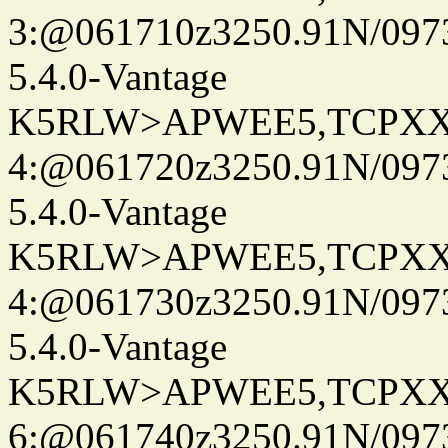
3:@061710z3250.91N/097
5.4.0-Vantage
K5RLW>APWEE5,TCPXX
4:@061720z3250.91N/097
5.4.0-Vantage
K5RLW>APWEE5,TCPXX
4:@061730z3250.91N/097
5.4.0-Vantage
K5RLW>APWEE5,TCPXX
6:@061740z3250.91N/097