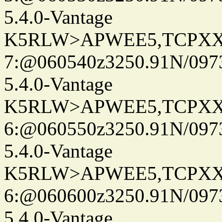
5.4.0-Vantage
K5RLW>APWEE5,TCPXX
7:@060540z3250.91N/097
5.4.0-Vantage
K5RLW>APWEE5,TCPXX
6:@060550z3250.91N/097
5.4.0-Vantage
K5RLW>APWEE5,TCPXX
6:@060600z3250.91N/097
5.4.0-Vantage