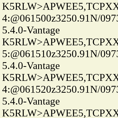
K5RLW>APWEE5,TCPXX
4:@061500z3250.91N/097
5.4.0-Vantage
K5RLW>APWEE5,TCPXX
5:@061510z3250.91N/097
5.4.0-Vantage
K5RLW>APWEE5,TCPXX
4:@061520z3250.91N/097
5.4.0-Vantage
K5RLW>APWEE5,TCPXX