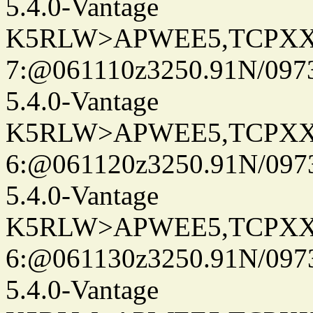
5.4.0-Vantage
K5RLW>APWEE5,TCPXX
7:@061110z3250.91N/097
5.4.0-Vantage
K5RLW>APWEE5,TCPXX
6:@061120z3250.91N/097
5.4.0-Vantage
K5RLW>APWEE5,TCPXX
6:@061130z3250.91N/097
5.4.0-Vantage