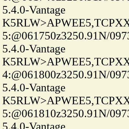
5.4.0-Vantage
K5RLW>APWEE5,TCPXX
5:@061750z3250.91N/097
5.4.0-Vantage
K5RLW>APWEE5,TCPXX
4:@061800z3250.91N/097
5.4.0-Vantage
K5RLW>APWEE5,TCPXX
5:@061810z3250.91N/097
5.4.0-Vantage