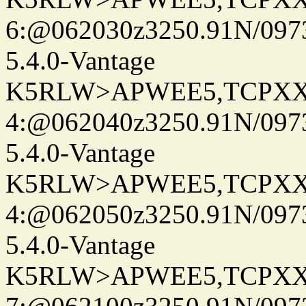
6:@062030z3250.91N/097
5.4.0-Vantage
K5RLW>APWEE5,TCPXX
4:@062040z3250.91N/097
5.4.0-Vantage
K5RLW>APWEE5,TCPXX
4:@062050z3250.91N/097
5.4.0-Vantage
K5RLW>APWEE5,TCPXX