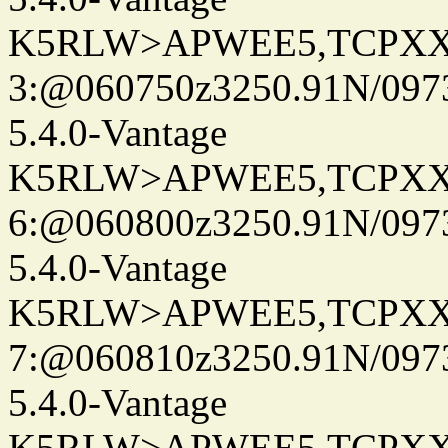
K5RLW>APWEE5,TCPXX
3:@060750z3250.91N/097
5.4.0-Vantage
K5RLW>APWEE5,TCPXX
6:@060800z3250.91N/097
5.4.0-Vantage
K5RLW>APWEE5,TCPXX
7:@060810z3250.91N/097
5.4.0-Vantage
K5RLW>APWEE5,TCPXX