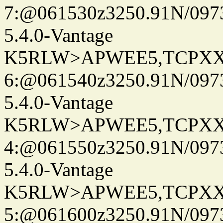
7:@061530z3250.91N/097
5.4.0-Vantage
K5RLW>APWEE5,TCPXX
6:@061540z3250.91N/097
5.4.0-Vantage
K5RLW>APWEE5,TCPXX
4:@061550z3250.91N/097
5.4.0-Vantage
K5RLW>APWEE5,TCPXX
5:@061600z3250.91N/097