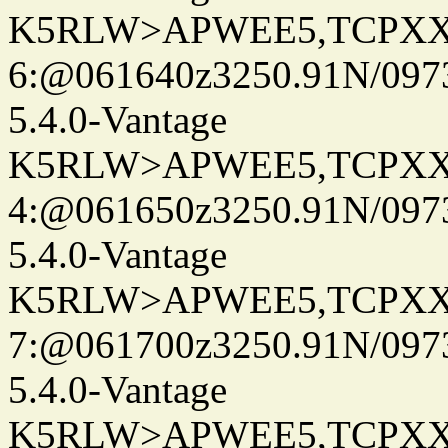
K5RLW>APWEE5,TCPXX
6:@061640z3250.91N/097
5.4.0-Vantage
K5RLW>APWEE5,TCPXX
4:@061650z3250.91N/097
5.4.0-Vantage
K5RLW>APWEE5,TCPXX
7:@061700z3250.91N/097
5.4.0-Vantage
K5RLW>APWEE5,TCPXX