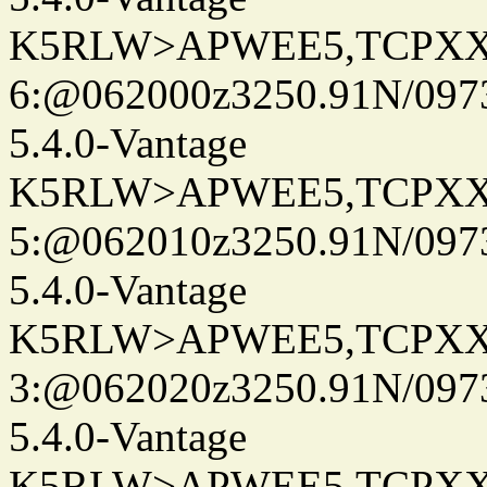
K5RLW>APWEE5,TCPXX
6:@062000z3250.91N/097
5.4.0-Vantage
K5RLW>APWEE5,TCPXX
5:@062010z3250.91N/097
5.4.0-Vantage
K5RLW>APWEE5,TCPXX
3:@062020z3250.91N/097
5.4.0-Vantage
K5RLW>APWEE5,TCPXX