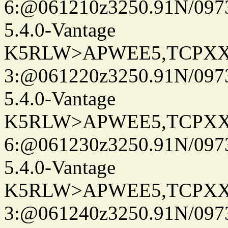
6:@061210z3250.91N/097
5.4.0-Vantage
K5RLW>APWEE5,TCPXX
3:@061220z3250.91N/097
5.4.0-Vantage
K5RLW>APWEE5,TCPXX
6:@061230z3250.91N/097
5.4.0-Vantage
K5RLW>APWEE5,TCPXX
3:@061240z3250.91N/097