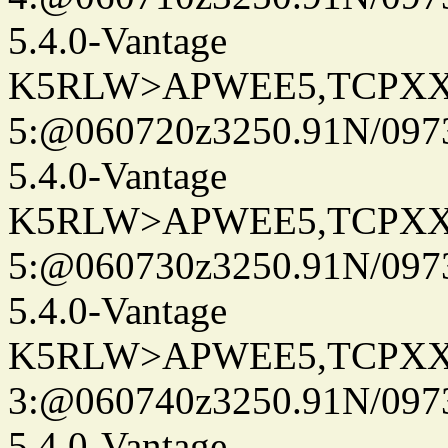
5.4.0-Vantage
K5RLW>APWEE5,TCPXX
5:@060720z3250.91N/097
5.4.0-Vantage
K5RLW>APWEE5,TCPXX
5:@060730z3250.91N/097
5.4.0-Vantage
K5RLW>APWEE5,TCPXX
3:@060740z3250.91N/097
5.4.0-Vantage