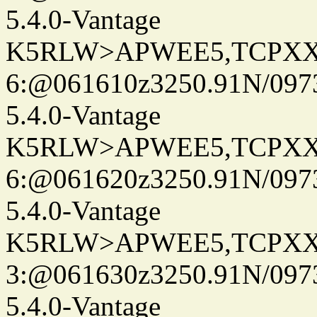
5.4.0-Vantage
K5RLW>APWEE5,TCPXX
6:@061610z3250.91N/097
5.4.0-Vantage
K5RLW>APWEE5,TCPXX
6:@061620z3250.91N/097
5.4.0-Vantage
K5RLW>APWEE5,TCPXX
3:@061630z3250.91N/097
5.4.0-Vantage