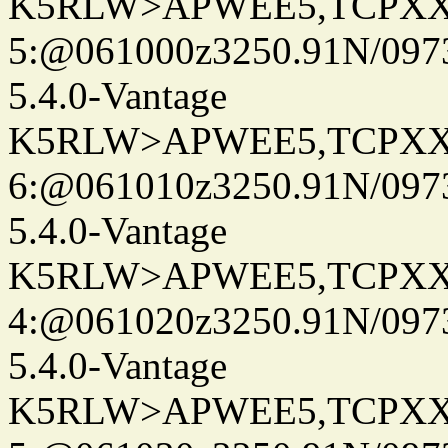
K5RLW>APWEE5,TCPXX
5:@061000z3250.91N/097
5.4.0-Vantage
K5RLW>APWEE5,TCPXX
6:@061010z3250.91N/097
5.4.0-Vantage
K5RLW>APWEE5,TCPXX
4:@061020z3250.91N/097
5.4.0-Vantage
K5RLW>APWEE5,TCPXX