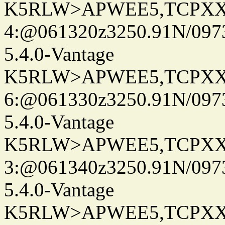
K5RLW>APWEE5,TCPXX
4:@061320z3250.91N/097
5.4.0-Vantage
K5RLW>APWEE5,TCPXX
6:@061330z3250.91N/097
5.4.0-Vantage
K5RLW>APWEE5,TCPXX
3:@061340z3250.91N/097
5.4.0-Vantage
K5RLW>APWEE5,TCPXX