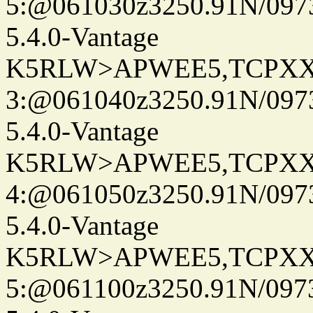
5:@061030z3250.91N/097
5.4.0-Vantage
K5RLW>APWEE5,TCPXX
3:@061040z3250.91N/097
5.4.0-Vantage
K5RLW>APWEE5,TCPXX
4:@061050z3250.91N/097
5.4.0-Vantage
K5RLW>APWEE5,TCPXX
5:@061100z3250.91N/097