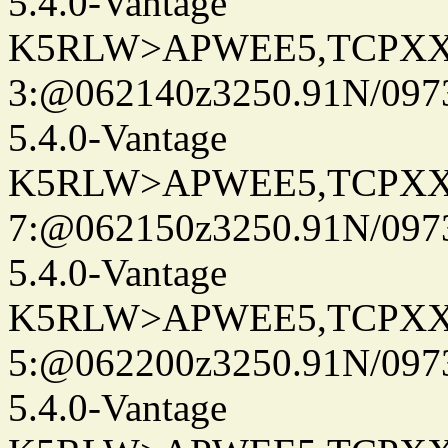
5.4.0-Vantage
K5RLW>APWEE5,TCPXX
3:@062140z3250.91N/097
5.4.0-Vantage
K5RLW>APWEE5,TCPXX
7:@062150z3250.91N/097
5.4.0-Vantage
K5RLW>APWEE5,TCPXX
5:@062200z3250.91N/097
5.4.0-Vantage