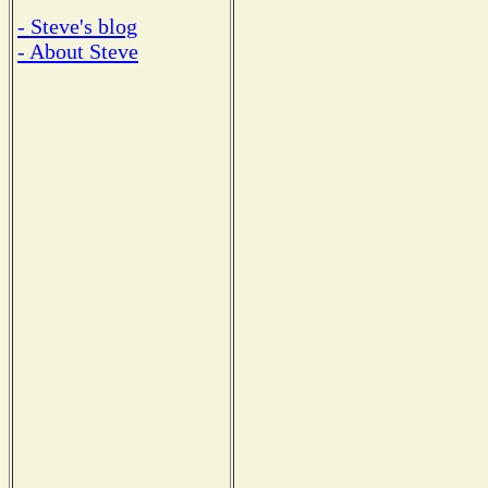
- Steve's blog
- About Steve