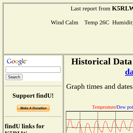
K5RL
Last report from
Wind Calm Temp 26C Humidity
Historical Data
d
Graph times and dates
Support findU!
Temperature
/
Dew poi
findU links for