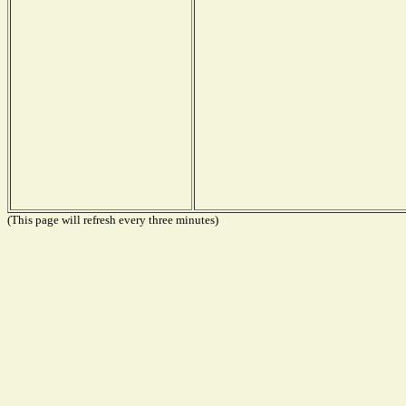
(This page will refresh every three minutes)