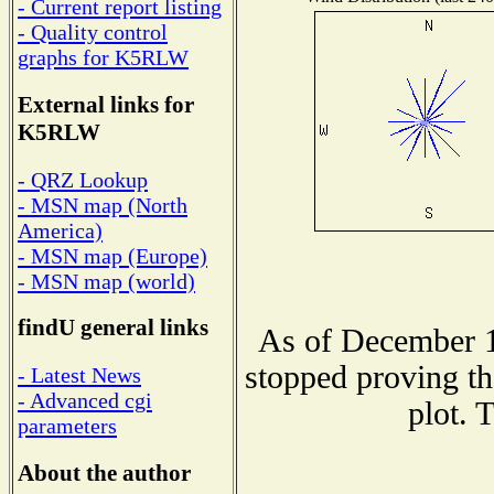
- Current report listing
- Quality control
graphs for K5RLW
External links for
K5RLW
- QRZ Lookup
- MSN map (North
America)
- MSN map (Europe)
- MSN map (world)
findU general links
As of December 1
stopped proving th
- Latest News
- Advanced cgi
plot. 
parameters
About the author