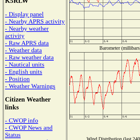
K5RLW
- Display panel
- Nearby APRS activity
- Nearby weather
activity
- Raw APRS data
Barometer (millibars
- Weather data
- Raw weather data
- Nautical units
- English units
- Position
- Weather Warnings
Citizen Weather
links
- CWOP info
- CWOP News and
Status
Wind Distribution (last 240