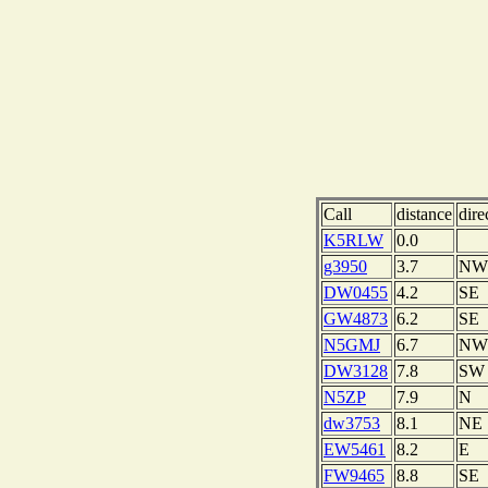
Call
distance
dire
K5RLW
0.0
g3950
3.7
NW
DW0455
4.2
SE
GW4873
6.2
SE
N5GMJ
6.7
NW
DW3128
7.8
SW
N5ZP
7.9
N
dw3753
8.1
NE
EW5461
8.2
E
FW9465
8.8
SE