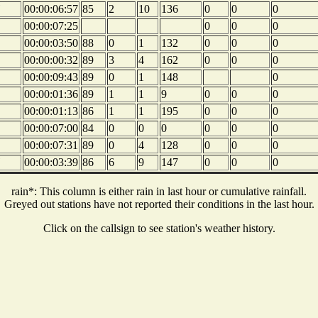
00:00:06:57
85
2
10
136
0
0
0
00:00:07:25
0
0
0
00:00:03:50
88
0
1
132
0
0
0
00:00:00:32
89
3
4
162
0
0
0
00:00:09:43
89
0
1
148
0
00:00:01:36
89
1
1
9
0
0
0
00:00:01:13
86
1
1
195
0
0
0
00:00:07:00
84
0
0
0
0
0
0
00:00:07:31
89
0
4
128
0
0
0
00:00:03:39
86
6
9
147
0
0
0
rain*: This column is either rain in last hour or cumulative rainfall.
Greyed out stations have not reported their conditions in the last hour.
Click on the callsign to see station's weather history.