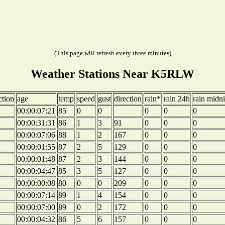
(This page will refresh every three minutes)
Weather Stations Near K5RLW
ction
age
temp
speed
gust
direction
rain*
rain 24h
rain midn
00:00:07:21
85
0
0
0
0
0
00:00:31:31
86
1
3
91
0
0
0
00:00:07:06
88
1
2
167
0
0
0
00:00:01:55
87
2
5
129
0
0
0
00:00:01:48
87
2
3
144
0
0
0
00:00:04:47
85
3
5
127
0
0
0
00:00:00:08
80
0
0
209
0
0
0
00:00:07:14
89
1
4
154
0
0
0
00:00:07:00
89
0
2
172
0
0
0
00:00:04:32
86
5
6
157
0
0
0