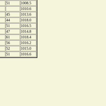
51
1008.5
1010.6
45
1013.6
44
1018.0
51
1016.5
47
1014.8
61
1018.4
56
1016.2
52
1015.0
51
1016.6