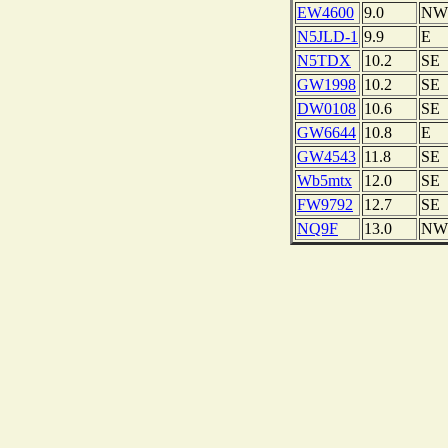
EW4600
9.0
NW
N5JLD-1
9.9
E
N5TDX
10.2
SE
GW1998
10.2
SE
DW0108
10.6
SE
GW6644
10.8
E
GW4543
11.8
SE
Wb5mtx
12.0
SE
FW9792
12.7
SE
NQ9F
13.0
NW