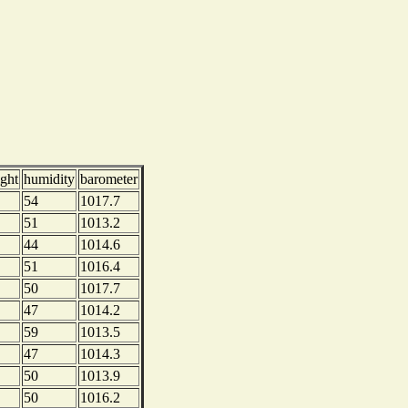
ight
humidity
barometer
54
1017.7
51
1013.2
44
1014.6
51
1016.4
50
1017.7
47
1014.2
59
1013.5
47
1014.3
50
1013.9
50
1016.2