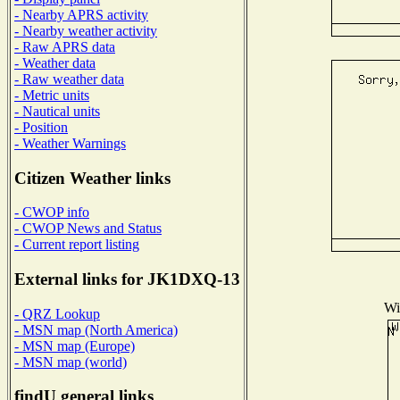
- Nearby APRS activity
- Nearby weather activity
- Raw APRS data
- Weather data
- Raw weather data
- Metric units
- Nautical units
- Position
- Weather Warnings
Citizen Weather links
- CWOP info
- CWOP News and Status
- Current report listing
External links for JK1DXQ-13
Wi
- QRZ Lookup
- MSN map (North America)
- MSN map (Europe)
- MSN map (world)
findU general links