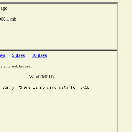
 ago
1008.1 mb
ays
5 days
10 days
by your web browser.
Wind (MPH)