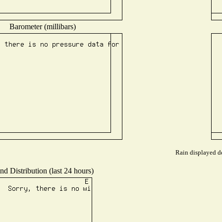
Barometer (millibars)
Rain displayed de
nd Distribution (last 24 hours)