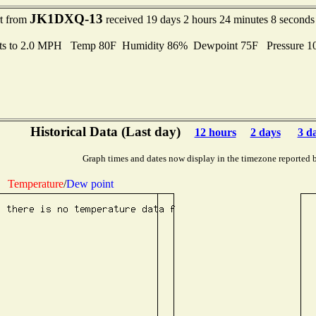
JK1DXQ-13
rt from
received 19 days 2 hours 24 minutes 8 seconds
ts to 2.0 MPH Temp 80F Humidity 86% Dewpoint 75F Pressure 
Historical Data (Last day)
12 hours
2 days
3 d
Graph times and dates now display in the timezone reported 
Temperature
/
Dew point