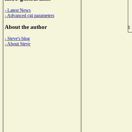
- Latest News
- Advanced cgi parameters
About the author
- Steve's blog
- About Steve