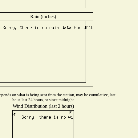
Rain (inches)
pends on what is being sent from the station, may be cumulative, last
hour, last 24 hours, or since midnight
Wind Distribution (last 2 hours)