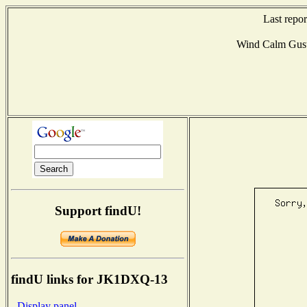
Last repo
Wind Calm Gus
Support findU!
findU links for JK1DXQ-13
- Display panel