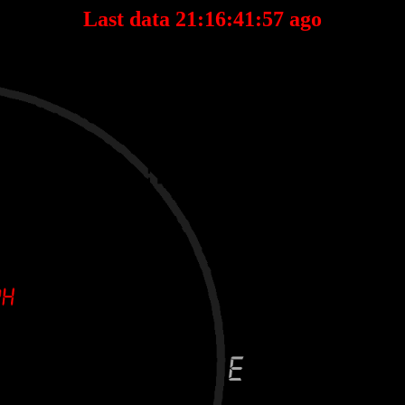
Last data 21:16:41:57 ago