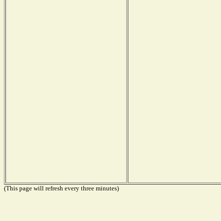
(This page will refresh every three minutes)