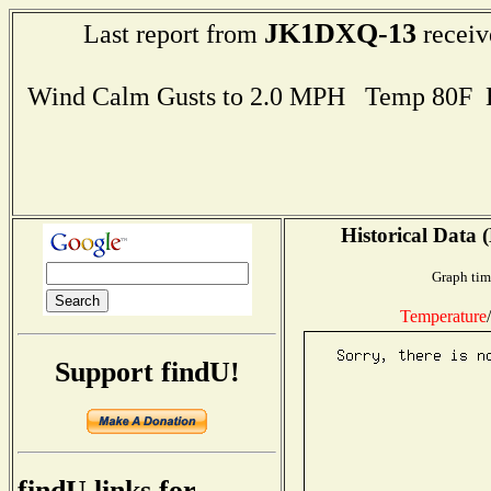
JK1DXQ-13
Last report from
receiv
Wind Calm Gusts to 2.0 MPH Temp 80F 
Historical Data 
Graph tim
Temperature
/
Support findU!
findU links for