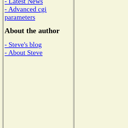
- Latest News
- Advanced cgi
parameters
About the author
- Steve's blog
- About Steve