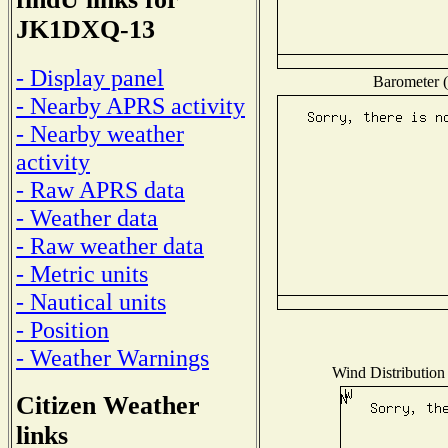
JK1DXQ-13
- Display panel
Barometer (
- Nearby APRS activity
- Nearby weather
activity
- Raw APRS data
- Weather data
- Raw weather data
- Metric units
- Nautical units
- Position
- Weather Warnings
Wind Distribution 
Citizen Weather
links