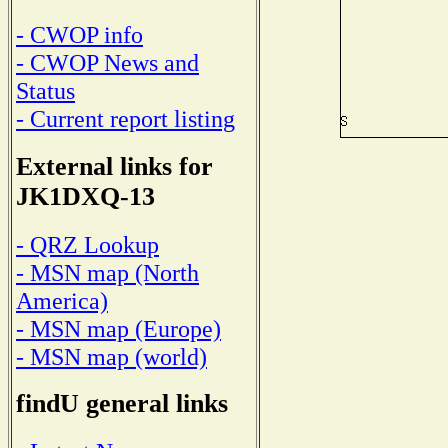
- CWOP info
- CWOP News and
Status
- Current report listing
External links for
JK1DXQ-13
- QRZ Lookup
- MSN map (North
America)
- MSN map (Europe)
- MSN map (world)
findU general links