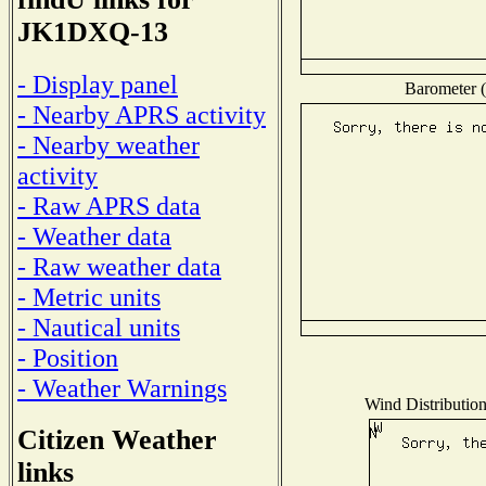
JK1DXQ-13
- Display panel
Barometer (
- Nearby APRS activity
- Nearby weather
activity
- Raw APRS data
- Weather data
- Raw weather data
- Metric units
- Nautical units
- Position
- Weather Warnings
Wind Distribution
Citizen Weather
links