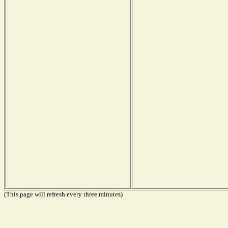
(This page will refresh every three minutes)