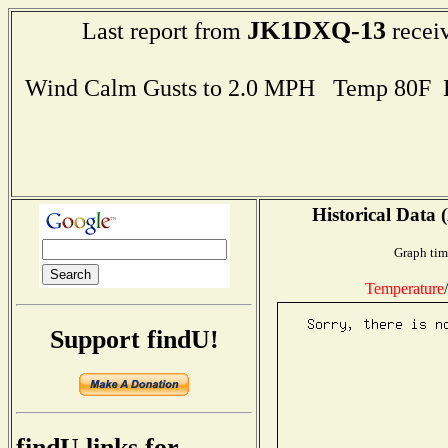
JK1DXQ-13
Last report from
receiv
Wind Calm Gusts to 2.0 MPH Temp 80F 
Historical Data 
Graph tim
Temperature
/
Support findU!
findU links for