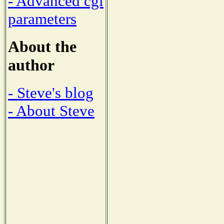
- Advanced cgi
parameters
About the
author
- Steve's blog
- About Steve