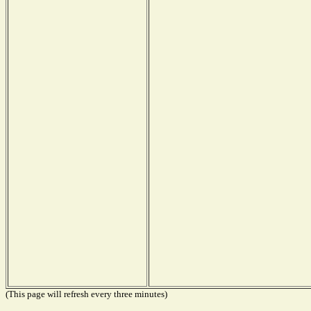
(This page will refresh every three minutes)