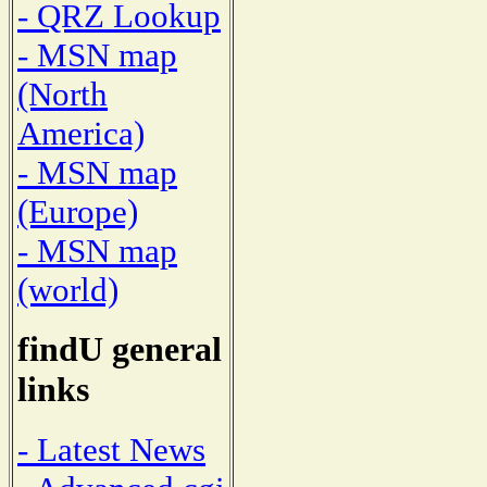
- QRZ Lookup
- MSN map
(North
America)
- MSN map
(Europe)
- MSN map
(world)
findU general
links
- Latest News