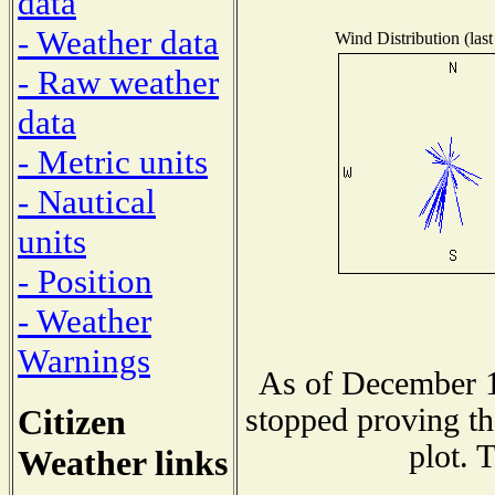
data
- Weather data
Wind Distribution (last
- Raw weather
data
- Metric units
- Nautical
units
- Position
- Weather
Warnings
As of December 1
Citizen
stopped proving th
plot. 
Weather links