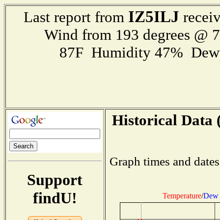
IZ5ILJ
Last report from
receiv
Wind from 193 degrees @ 
87F Humidity 47% Dewp
Historical Data 
Graph times and dates
Support
findU!
Temperature
/
Dew 