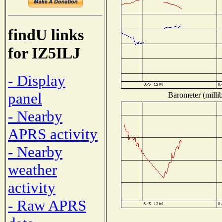
findU links
for IZ5ILJ
- Display
panel
Barometer (millib
- Nearby
APRS activity
- Nearby
weather
activity
- Raw APRS