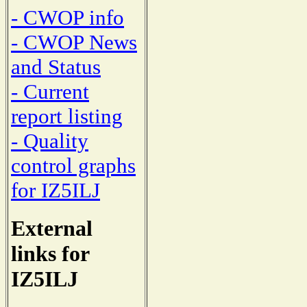
- CWOP info
- CWOP News
and Status
- Current
report listing
- Quality
control graphs
for IZ5ILJ
External
links for
IZ5ILJ