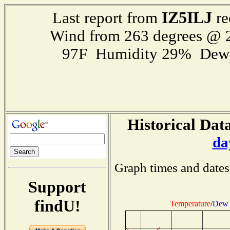
IZ5ILJ
Last report from
re
Wind from 263 degrees @
97F Humidity 29% Dewp
Historical Data
da
Graph times and dates
Support
findU!
Temperature
/
Dew 