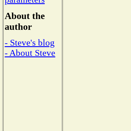
About the
author
- Steve's blog
- About Steve