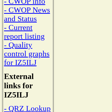
- CWOP info
- CWOP News
and Status
- Current
report listing
- Quality
control graphs
for IZ5ILJ
External
links for
IZ5ILJ
- QRZ Lookup