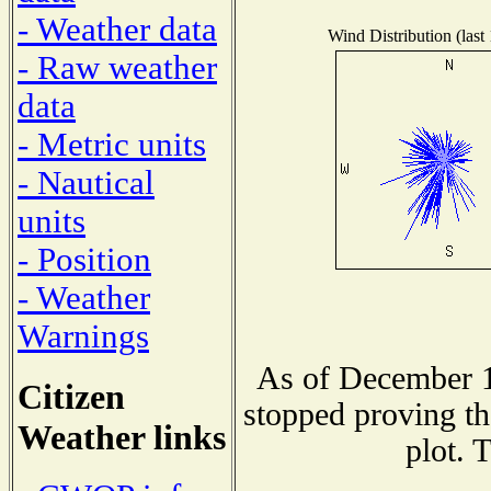
- Weather data
Wind Distribution (last
- Raw weather
data
- Metric units
- Nautical
units
- Position
- Weather
Warnings
As of December 1
Citizen
stopped proving th
Weather links
plot. 