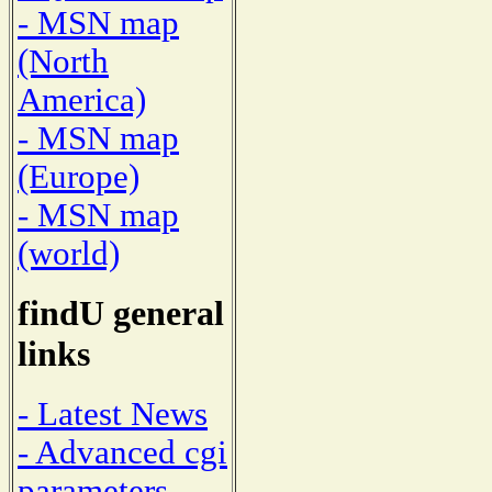
- MSN map
(North
America)
- MSN map
(Europe)
- MSN map
(world)
findU general
links
- Latest News
- Advanced cgi
parameters