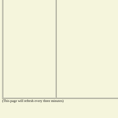
(This page will refresh every three minutes)