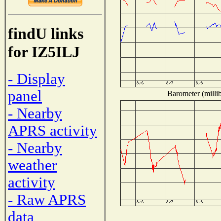
findU links
for IZ5ILJ
- Display
panel
Barometer (millib
- Nearby
APRS activity
- Nearby
weather
activity
- Raw APRS
data