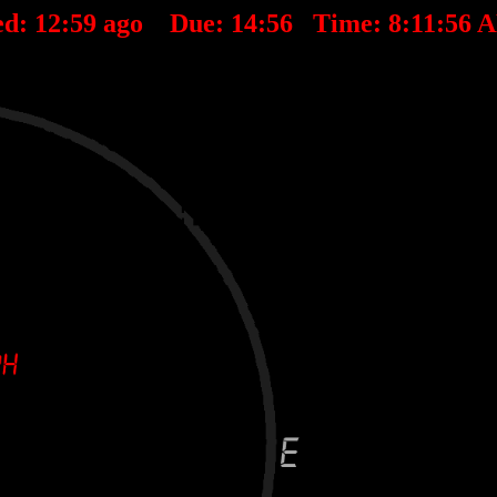
ed:
12
:
59
ago Due:
14
:
56
Time:
8:11:56 