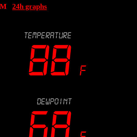
AM
24h graphs