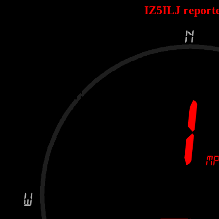
IZ5ILJ report