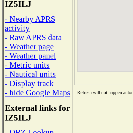
IZ5ILJ
- Nearby APRS
activity
- Raw APRS data
- Weather page
- Weather panel
- Metric units
- Nautical units
- Display track
- hide Google Maps
Refresh will not happen automa
External links for
IZ5ILJ
- QRZ Lookup