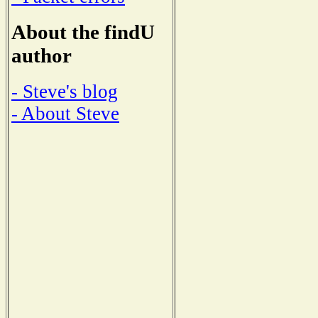
About the findU
author
- Steve's blog
- About Steve