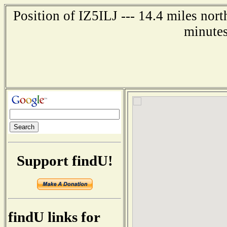
Position of IZ5ILJ --- 14.4 miles no
minutes
Support findU!
findU links for