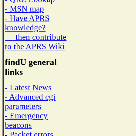
- MSN map
- Have APRS
knowledge?
then contribute
to the APRS Wiki
findU general
links
- Latest News
- Advanced cgi
parameters
- Emergency
beacons
- Packet errors