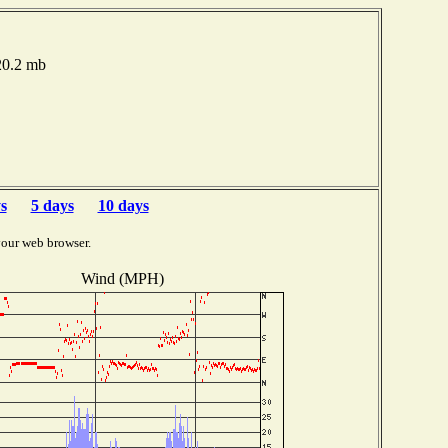
020.2 mb
s
5 days
10 days
your web browser.
Wind (MPH)