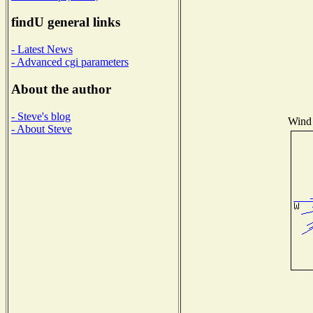
findU general links
- Latest News
- Advanced cgi parameters
About the author
- Steve's blog
Wind 
- About Steve