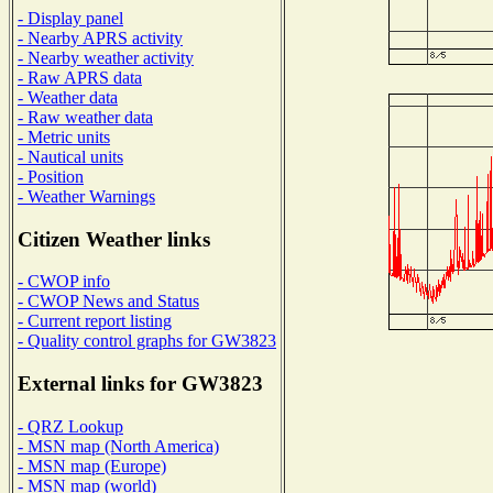
- Display panel
- Nearby APRS activity
- Nearby weather activity
- Raw APRS data
- Weather data
- Raw weather data
- Metric units
- Nautical units
- Position
- Weather Warnings
Citizen Weather links
- CWOP info
- CWOP News and Status
- Current report listing
- Quality control graphs for GW3823
External links for GW3823
- QRZ Lookup
- MSN map (North America)
- MSN map (Europe)
- MSN map (world)