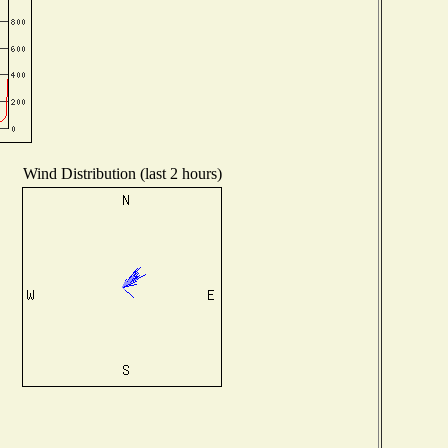
Wind Distribution (last 2 hours)