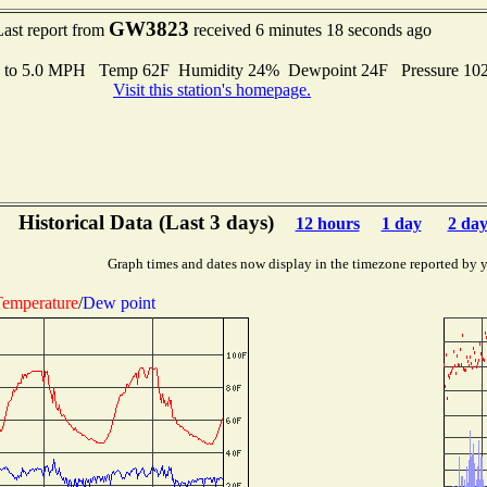
GW3823
Last report from
received 6 minutes 18 seconds ago
s to 5.0 MPH Temp 62F Humidity 24% Dewpoint 24F Pressure 1
Visit this station's homepage.
Historical Data (Last 3 days)
12 hours
1 day
2 day
Graph times and dates now display in the timezone reported by 
emperature
/
Dew point