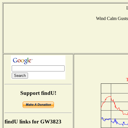
Wind Calm Gust
T
Support findU!
findU links for GW3823