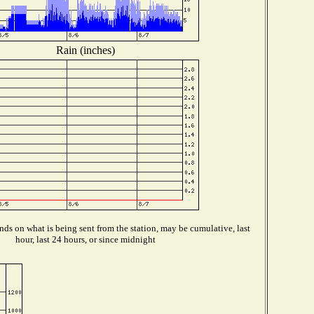
Rain (inches)
ds on what is being sent from the station, may be cumulative, last
hour, last 24 hours, or since midnight