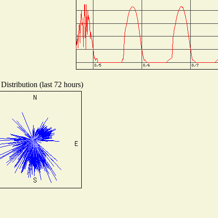
Distribution (last 72 hours)