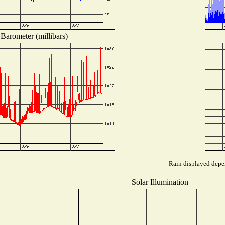
Barometer (millibars)
Rain displayed depen
Solar Illumination