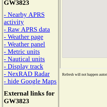
GW3823
- Nearby APRS
activity
- Raw APRS data
- Weather page
- Weather panel
- Metric units
- Nautical units
- Display track
- NexRAD Radar
Refresh will not happen automa
- hide Google Maps
External links for
GW3823