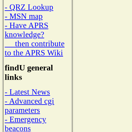
- QRZ Lookup
- MSN map
- Have APRS
knowledge?
then contribute
to the APRS Wiki
findU general
links
- Latest News
- Advanced cgi
parameters
- Emergency
beacons