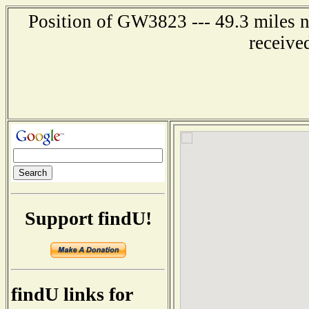
Position of GW3823 --- 49.3 miles 
receive
Support findU!
findU links for