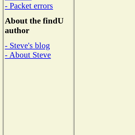
- Packet errors
About the findU
author
- Steve's blog
- About Steve