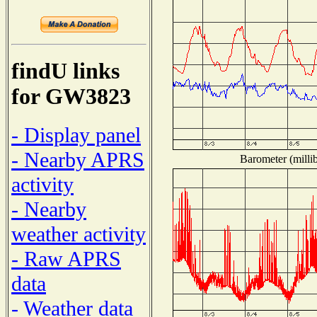
findU links
for GW3823
- Display panel
- Nearby APRS
Barometer (millib
activity
- Nearby
weather activity
- Raw APRS
data
- Weather data