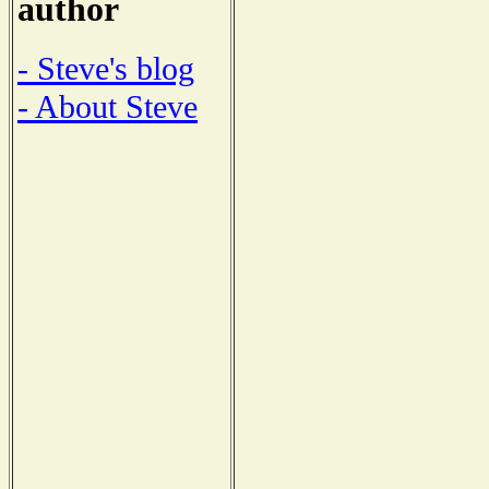
author
- Steve's blog
- About Steve