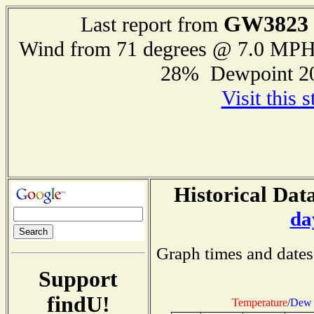
GW3823
Last report from
Wind from 71 degrees @ 7.0 MP
28% Dewpoint 2
Visit this 
Historical Data
da
Graph times and dates
Support
findU!
Temperature
/
Dew 