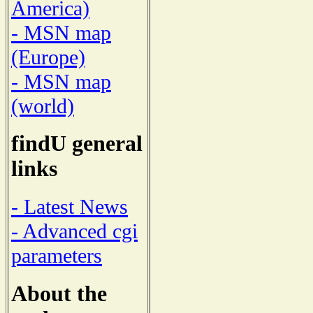
America)
- MSN map
(Europe)
- MSN map
(world)
findU general
links
- Latest News
- Advanced cgi
parameters
About the