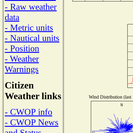
- Raw weather
data
- Metric units
- Nautical units
- Position
- Weather
Warnings
Citizen
Weather links
Wind Distribution (last
- CWOP info
- CWOP News
and Status