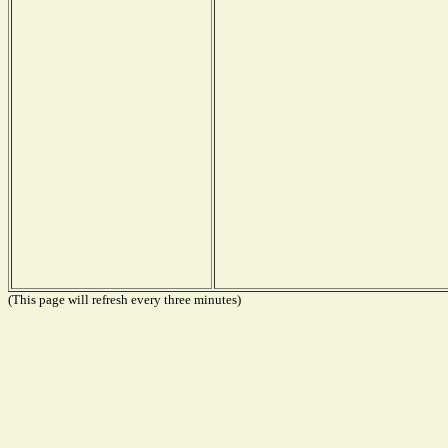
(This page will refresh every three minutes)