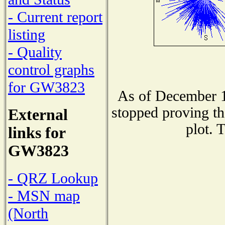
- Current report
listing
- Quality
control graphs
for GW3823
As of December 1
stopped proving th
External
plot. 
links for
GW3823
- QRZ Lookup
- MSN map
(North