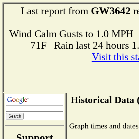
GW3642
Last report from
r
Wind Calm Gusts to 1.0 MP
71F Rain last 24 hours 
Visit this 
Historical Data 
Graph times and dates
Support