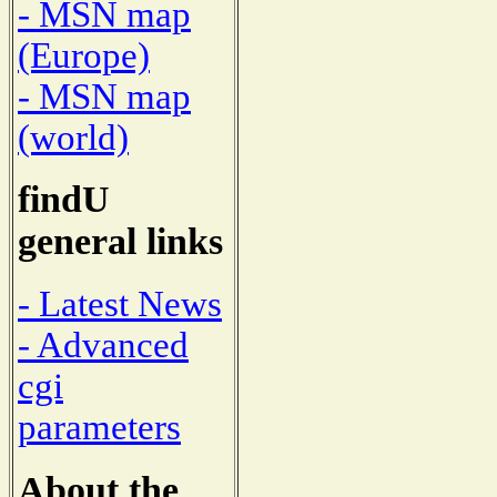
- MSN map
(Europe)
- MSN map
(world)
findU
general links
- Latest News
- Advanced
cgi
parameters
About the