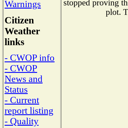
stopped proving th
Warnings
plot. 
Citizen
Weather
links
- CWOP info
- CWOP
News and
Status
- Current
report listing
- Quality