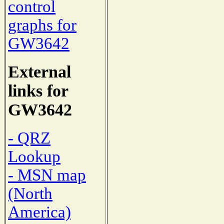
control
graphs for
GW3642
External
links for
GW3642
- QRZ
Lookup
- MSN map
(North
America)