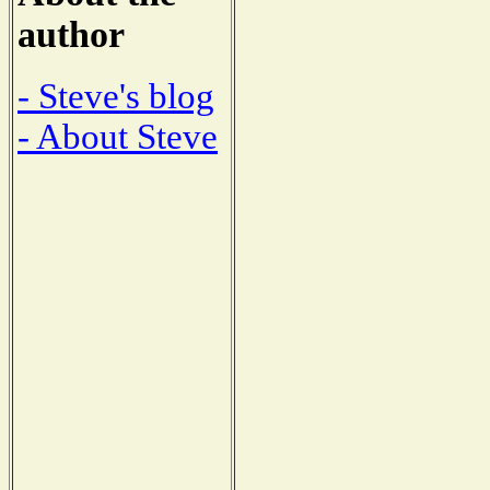
author
- Steve's blog
- About Steve