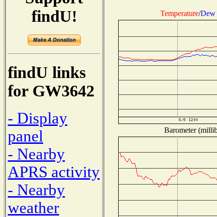
findU!
Temperature
/
Dew 
findU links
for GW3642
- Display
Barometer (millib
panel
- Nearby
APRS activity
- Nearby
weather