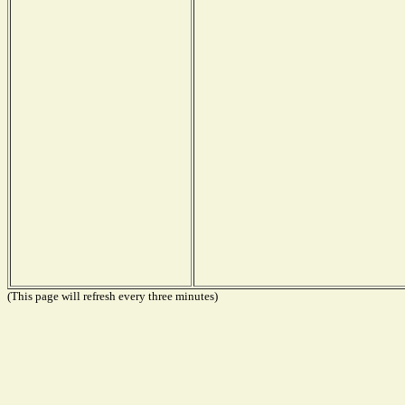
(This page will refresh every three minutes)