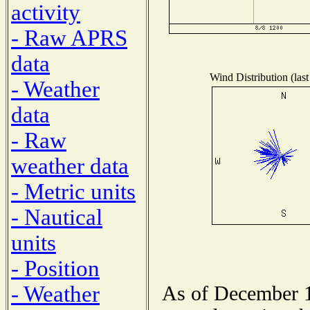
activity
- Raw APRS
data
Wind Distribution (last
- Weather
data
- Raw
weather data
- Metric units
- Nautical
units
- Position
- Weather
As of December 1