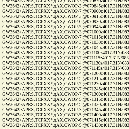
GW3642>APRS,TCPXX*,qAX,CWOP-3:@070830z4017.31N/08302
GW3642>APRS,TCPXX*,qAX,CWOP-3:@070845z4017.31N/08302
GW3642>APRS,TCPXX*,qAX,CWOP-7:@070900z4017.31N/08302
GW3642>APRS,TCPXX*,qAX,CWOP-3:@070915z4017.31N/08302
GW3642>APRS,TCPXX*,qAX,CWOP-6:@070930z4017.31N/08302
GW3642>APRS,TCPXX*,qAX,CWOP-5:@070945z4017.31N/08302
GW3642>APRS,TCPXX*,qAX,CWOP-3:@071000z4017.31N/08302
GW3642>APRS,TCPXX*,qAX,CWOP-7:@071015z4017.31N/08302
GW3642>APRS,TCPXX*,qAX,CWOP-3:@071030z4017.31N/08302
GW3642>APRS,TCPXX*,qAX,CWOP-3:@071045z4017.31N/08302
GW3642>APRS,TCPXX*,qAX,CWOP-5:@071100z4017.31N/08302
GW3642>APRS,TCPXX*,qAX,CWOP-7:@071115z4017.31N/08302.
GW3642>APRS,TCPXX*,qAX,CWOP-4:@071130z4017.31N/08302
GW3642>APRS,TCPXX*,qAX,CWOP-5:@071145z4017.31N/08302
GW3642>APRS,TCPXX*,qAX,CWOP-4:@071200z4017.31N/08302
GW3642>APRS,TCPXX*,qAX,CWOP-5:@071215z4017.31N/08302
GW3642>APRS,TCPXX*,qAX,CWOP-7:@071230z4017.31N/08302
GW3642>APRS,TCPXX*,qAX,CWOP-7:@071245z4017.31N/08302
GW3642>APRS,TCPXX*,qAX,CWOP-7:@071300z4017.31N/08302
GW3642>APRS,TCPXX*,qAX,CWOP-5:@071315z4017.31N/08302.
GW3642>APRS,TCPXX*,qAX,CWOP-5:@071330z4017.31N/08302
GW3642>APRS,TCPXX*,qAX,CWOP-3:@071345z4017.31N/08302
GW3642>APRS,TCPXX*,qAX,CWOP-5:@071400z4017.31N/08302
GW3642>APRS,TCPXX*,qAX,CWOP-6:@071415z4017.31N/08302
GW3642>APRS,TCPXX*,qAX,CWOP-5:@071430z4017.31N/08302