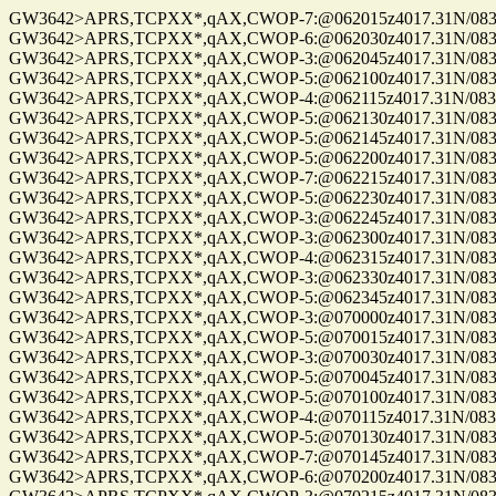
GW3642>APRS,TCPXX*,qAX,CWOP-7:@062015z4017.31N/08302
GW3642>APRS,TCPXX*,qAX,CWOP-6:@062030z4017.31N/08302
GW3642>APRS,TCPXX*,qAX,CWOP-3:@062045z4017.31N/08302
GW3642>APRS,TCPXX*,qAX,CWOP-5:@062100z4017.31N/08302
GW3642>APRS,TCPXX*,qAX,CWOP-4:@062115z4017.31N/08302
GW3642>APRS,TCPXX*,qAX,CWOP-5:@062130z4017.31N/08302
GW3642>APRS,TCPXX*,qAX,CWOP-5:@062145z4017.31N/08302
GW3642>APRS,TCPXX*,qAX,CWOP-5:@062200z4017.31N/08302
GW3642>APRS,TCPXX*,qAX,CWOP-7:@062215z4017.31N/08302
GW3642>APRS,TCPXX*,qAX,CWOP-5:@062230z4017.31N/08302
GW3642>APRS,TCPXX*,qAX,CWOP-3:@062245z4017.31N/08302
GW3642>APRS,TCPXX*,qAX,CWOP-3:@062300z4017.31N/08302
GW3642>APRS,TCPXX*,qAX,CWOP-4:@062315z4017.31N/08302
GW3642>APRS,TCPXX*,qAX,CWOP-3:@062330z4017.31N/08302
GW3642>APRS,TCPXX*,qAX,CWOP-5:@062345z4017.31N/08302
GW3642>APRS,TCPXX*,qAX,CWOP-3:@070000z4017.31N/08302
GW3642>APRS,TCPXX*,qAX,CWOP-5:@070015z4017.31N/08302
GW3642>APRS,TCPXX*,qAX,CWOP-3:@070030z4017.31N/08302
GW3642>APRS,TCPXX*,qAX,CWOP-5:@070045z4017.31N/08302
GW3642>APRS,TCPXX*,qAX,CWOP-5:@070100z4017.31N/08302
GW3642>APRS,TCPXX*,qAX,CWOP-4:@070115z4017.31N/08302
GW3642>APRS,TCPXX*,qAX,CWOP-5:@070130z4017.31N/08302
GW3642>APRS,TCPXX*,qAX,CWOP-7:@070145z4017.31N/08302
GW3642>APRS,TCPXX*,qAX,CWOP-6:@070200z4017.31N/08302