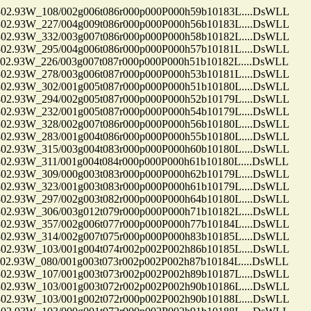
.93W_108/002g006t086r000p000P000h59b10183L....DsWLL
.93W_227/004g009t086r000p000P000h56b10183L....DsWLL
.93W_332/003g007t086r000p000P000h58b10182L....DsWLL
.93W_295/004g006t086r000p000P000h57b10181L....DsWLL
.93W_226/003g007t087r000p000P000h51b10182L....DsWLL
.93W_278/003g006t087r000p000P000h53b10181L....DsWLL
.93W_302/001g005t087r000p000P000h51b10180L....DsWLL
.93W_294/002g005t087r000p000P000h52b10179L....DsWLL
.93W_232/001g005t087r000p000P000h54b10179L....DsWLL
.93W_328/002g007t086r000p000P000h56b10180L....DsWLL
.93W_283/001g004t086r000p000P000h55b10180L....DsWLL
.93W_315/003g004t083r000p000P000h60b10180L....DsWLL
.93W_311/001g004t084r000p000P000h61b10180L....DsWLL
.93W_309/000g003t083r000p000P000h62b10179L....DsWLL
.93W_323/001g003t083r000p000P000h61b10179L....DsWLL
.93W_297/002g003t082r000p000P000h64b10180L....DsWLL
.93W_306/003g012t079r000p000P000h71b10182L....DsWLL
.93W_357/002g006t077r000p000P000h77b10184L....DsWLL
.93W_314/002g007t075r000p000P000h83b10185L....DsWLL
.93W_103/001g004t074r002p002P002h86b10185L....DsWLL
.93W_080/001g003t073r002p002P002h87b10184L....DsWLL
.93W_107/001g003t073r002p002P002h89b10187L....DsWLL
.93W_103/001g003t072r002p002P002h90b10186L....DsWLL
.93W_103/001g002t072r000p002P002h90b10188L....DsWLL