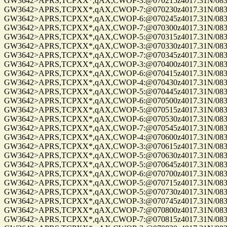
GW3642>APRS,TCPXX*,qAX,CWOP-3:@070215z4017.31N/08302
GW3642>APRS,TCPXX*,qAX,CWOP-7:@070230z4017.31N/08302
GW3642>APRS,TCPXX*,qAX,CWOP-6:@070245z4017.31N/08302
GW3642>APRS,TCPXX*,qAX,CWOP-7:@070300z4017.31N/08302
GW3642>APRS,TCPXX*,qAX,CWOP-5:@070315z4017.31N/08302
GW3642>APRS,TCPXX*,qAX,CWOP-3:@070330z4017.31N/08302
GW3642>APRS,TCPXX*,qAX,CWOP-7:@070345z4017.31N/08302
GW3642>APRS,TCPXX*,qAX,CWOP-3:@070400z4017.31N/08302
GW3642>APRS,TCPXX*,qAX,CWOP-6:@070415z4017.31N/08302
GW3642>APRS,TCPXX*,qAX,CWOP-4:@070430z4017.31N/08302
GW3642>APRS,TCPXX*,qAX,CWOP-5:@070445z4017.31N/08302
GW3642>APRS,TCPXX*,qAX,CWOP-6:@070500z4017.31N/08302
GW3642>APRS,TCPXX*,qAX,CWOP-5:@070515z4017.31N/08302
GW3642>APRS,TCPXX*,qAX,CWOP-6:@070530z4017.31N/08302
GW3642>APRS,TCPXX*,qAX,CWOP-7:@070545z4017.31N/08302
GW3642>APRS,TCPXX*,qAX,CWOP-4:@070600z4017.31N/08302
GW3642>APRS,TCPXX*,qAX,CWOP-3:@070615z4017.31N/08302.
GW3642>APRS,TCPXX*,qAX,CWOP-5:@070630z4017.31N/08302.
GW3642>APRS,TCPXX*,qAX,CWOP-5:@070645z4017.31N/08302.
GW3642>APRS,TCPXX*,qAX,CWOP-6:@070700z4017.31N/08302.
GW3642>APRS,TCPXX*,qAX,CWOP-5:@070715z4017.31N/08302.
GW3642>APRS,TCPXX*,qAX,CWOP-5:@070730z4017.31N/08302.
GW3642>APRS,TCPXX*,qAX,CWOP-3:@070745z4017.31N/08302.
GW3642>APRS,TCPXX*,qAX,CWOP-7:@070800z4017.31N/08302.
GW3642>APRS,TCPXX*,qAX,CWOP-7:@070815z4017.31N/08302.