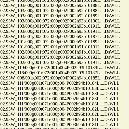
.93W_103/000g001t072r000p002P002h91b10188L....DsWLL
.93W_103/000g001t072r000p002P002h92b10188L....DsWLL
.93W_103/000g001t072r000p002P002h92b10188L....DsWLL
.93W_103/000g001t072r000p002P002h92b10189L....DsWLL
.93W_103/000g000t072r000p002P002h93b10190L....DsWLL
.93W_103/000g001t072r000p002P002h93b10191L....DsWLL
.93W_103/000g001t072r000p002P002h93b10191L....DsWLL
.93W_103/001g002t072r000p002P000h93b10187L....DsWLL
.93W_101/000g002t072r000p002P000h93b10189L....DsWLL
.93W_101/000g002t072r001p003P001h91b10191L....DsWLL
.93W_102/000g001t072r001p003P001h91b10191L....DsWLL
.93W_102/000g001t072r002p004P002h92b10192L....DsWLL
.93W_102/001g001t072r002p004P002h93b10191L....DsWLL
.93W_119/000g001t072r001p004P002h93b10189L....DsWLL
.93W_118/000g001t072r001p004P002h93b10187L....DsWLL
.93W_098/001g002t072r000p004P002h94b10185L....DsWLL
93W_111/000g001t071r000p004P002h94b10184L....DsWLL
93W_111/000g001t071r000p004P002h94b10183L....DsWLL
93W_111/000g001t071r000p004P002h94b10183L....DsWLL
93W_111/000g001t071r000p004P002h94b10183L....DsWLL
93W_111/000g001t071r000p004P002h94b10183L....DsWLL
93W_111/000g000t071r000p004P002h94b10182L....DsWLL
93W_111/000g001t071r000p004P002h95b10182L....DsWLL
93W_111/000g001t071r001p005P003h95b10181L....DsWLL
93W_111/000g001t071r001p005P003h95b10181L....DsWLL