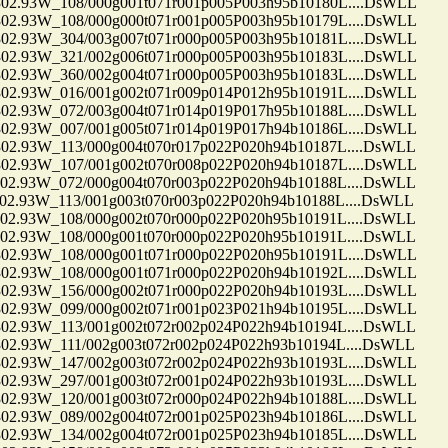
.93W_108/000g001t071r001p005P003h95b10180L....DsWLL
.93W_108/000g000t071r001p005P003h95b10179L....DsWLL
.93W_304/003g007t071r000p005P003h95b10181L....DsWLL
.93W_321/002g006t071r000p005P003h95b10183L....DsWLL
.93W_360/002g004t071r000p005P003h95b10183L....DsWLL
.93W_016/001g002t071r009p014P012h95b10191L....DsWLL
.93W_072/003g004t071r014p019P017h95b10188L....DsWLL
.93W_007/001g005t071r014p019P017h94b10186L....DsWLL
.93W_113/000g004t070r017p022P020h94b10187L....DsWLL
.93W_107/001g002t070r008p022P020h94b10187L....DsWLL
.93W_072/000g004t070r003p022P020h94b10188L....DsWLL
93W_113/001g003t070r003p022P020h94b10188L....DsWLL
.93W_108/000g002t070r000p022P020h95b10191L....DsWLL
.93W_108/000g001t070r000p022P020h95b10191L....DsWLL
.93W_108/000g001t071r000p022P020h95b10191L....DsWLL
.93W_108/000g001t071r000p022P020h94b10192L....DsWLL
.93W_156/000g002t071r000p022P020h94b10193L....DsWLL
.93W_099/000g002t071r001p023P021h94b10195L....DsWLL
.93W_113/001g002t072r002p024P022h94b10194L....DsWLL
93W_111/002g003t072r002p024P022h93b10194L....DsWLL
.93W_147/002g003t072r002p024P022h93b10193L....DsWLL
.93W_297/001g003t072r001p024P022h93b10193L....DsWLL
.93W_120/001g003t072r000p024P022h94b10188L....DsWLL
.93W_089/002g004t072r001p025P023h94b10186L....DsWLL
.93W_134/002g004t072r001p025P023h94b10185L....DsWLL