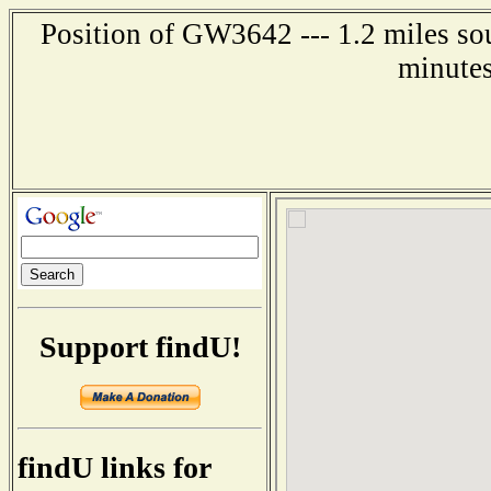
Position of GW3642 --- 1.2 miles so
minutes
Support findU!
findU links for