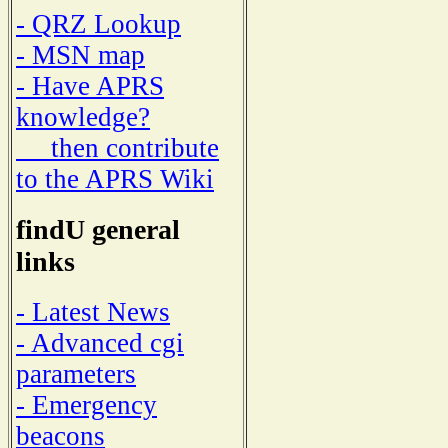
- QRZ Lookup
- MSN map
- Have APRS
knowledge?
then contribute
to the APRS Wiki
findU general
links
- Latest News
- Advanced cgi
parameters
- Emergency
beacons