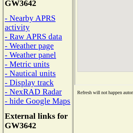
GW3642
- Nearby APRS
activity
- Raw APRS data
- Weather page
- Weather panel
- Metric units
- Nautical units
- Display track
- NexRAD Radar
Refresh will not happen automa
- hide Google Maps
External links for
GW3642