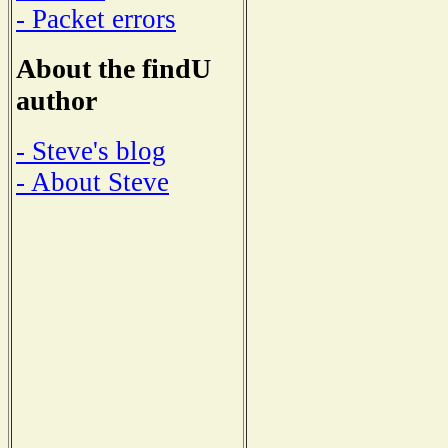
- Packet errors
About the findU
author
- Steve's blog
- About Steve