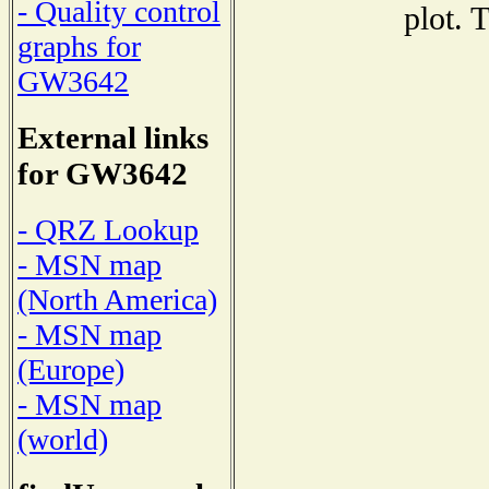
- Quality control
plot. 
graphs for
GW3642
External links
for GW3642
- QRZ Lookup
- MSN map
(North America)
- MSN map
(Europe)
- MSN map
(world)