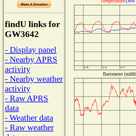
Temperature
/
Dew 
findU links for
GW3642
- Display panel
- Nearby APRS
activity
Barometer (millib
- Nearby weather
activity
- Raw APRS
data
- Weather data
- Raw weather