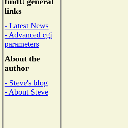
findU general
links
- Latest News
- Advanced cgi
parameters
About the
author
- Steve's blog
- About Steve