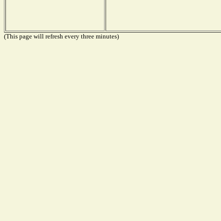
(This page will refresh every three minutes)