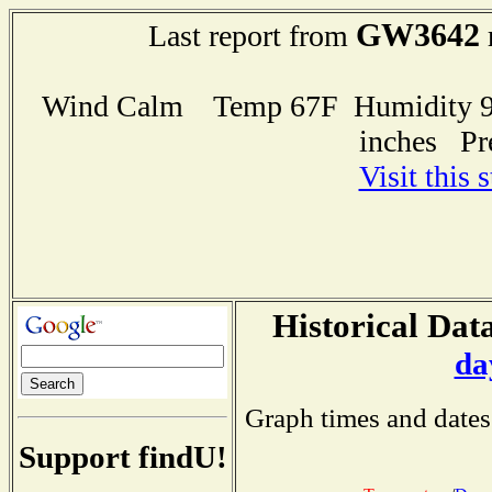
GW3642
Last report from
Wind Calm Temp 67F Humidity 97
inches Pr
Visit this 
Historical Data
da
Graph times and dates
Support findU!