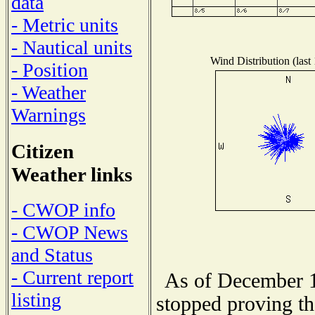
data
- Metric units
- Nautical units
Wind Distribution (last
- Position
- Weather
Warnings
Citizen
Weather links
- CWOP info
- CWOP News
and Status
- Current report
As of December 1
listing
stopped proving th