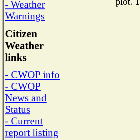
plot. 
- Weather
Warnings
Citizen
Weather
links
- CWOP info
- CWOP
News and
Status
- Current
report listing