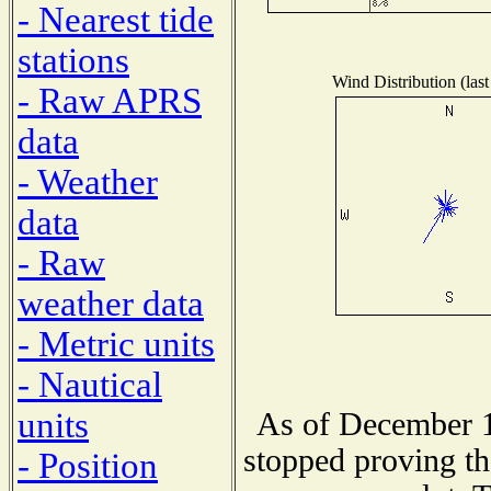
- Nearest tide
stations
Wind Distribution (last
- Raw APRS
data
- Weather
data
- Raw
weather data
- Metric units
- Nautical
units
As of December 1
stopped proving th
- Position