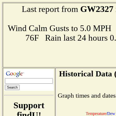
GW2327
Last report from
Wind Calm Gusts to 5.0 MP
76F Rain last 24 hours 
Historical Data 
Graph times and dates
Support
findU!
Temperature
/
Dew 