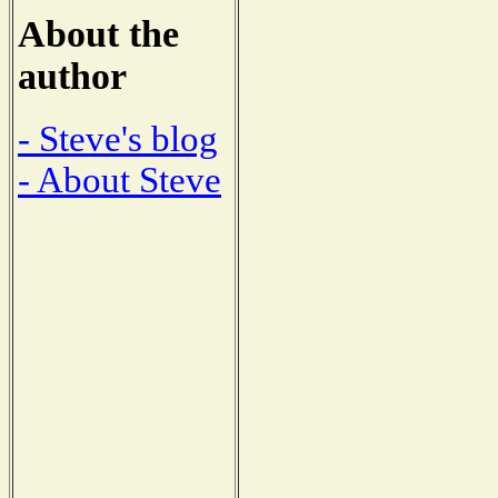
About the
author
- Steve's blog
- About Steve