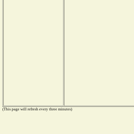
(This page will refresh every three minutes)