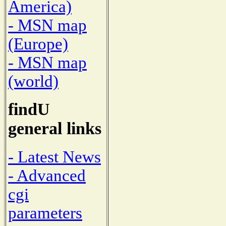
America)
- MSN map
(Europe)
- MSN map
(world)
findU
general links
- Latest News
- Advanced
cgi
parameters