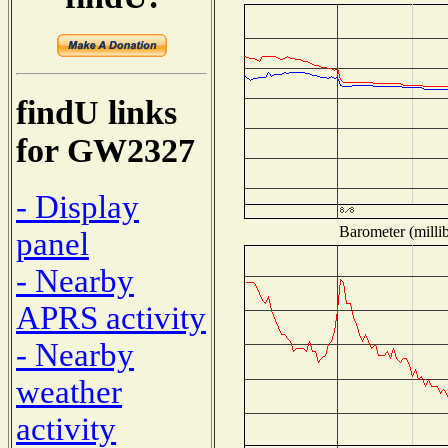
findU links
for GW2327
- Display
Barometer (millib
panel
- Nearby
APRS activity
- Nearby
weather
activity