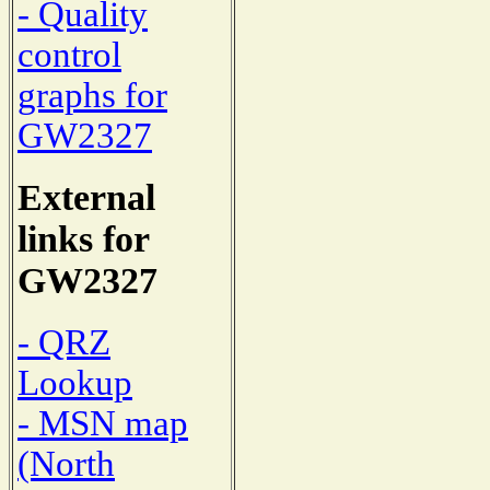
- Quality
control
graphs for
GW2327
External
links for
GW2327
- QRZ
Lookup
- MSN map
(North