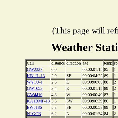
(This page will re
Weather Stat
Call
distance
direction
age
temp
sp
GW2327
0.0
00:00:01:15
85
1
KB1JL-13
2.0
SE
00:00:04:22
89
1
WY1U-1
2.6
E
00:00:00:05
88
2
GW1653
3.4
E
00:00:01:11
89
2
GW4410
4.8
W
00:00:00:40
83
1
KA1BMF-13
5.6
SW
00:00:06:39
86
1
EW5186
5.8
SE
00:00:00:58
89
0
N1GCN
6.2
N
00:00:01:54
84
2