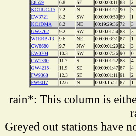
E8559
6.8
SE
00:00:00:11
88
2
KC1IUC-15
7.2
N
00:00:01:51
90
3
EW3721
8.2
SW
00:00:00:50
89
1
KC1DMA
8.2
NE
00:19:29:36
72
3
GW3762
9.2
SW
00:00:01:54
83
3
W1ERB-13
9.6
NE
00:00:03:31
87
1
CW8680
9.7
NW
00:00:01:29
82
3
EW0704
10.3
SW
00:00:07:26
90
0
CW1390
11.7
S
00:00:01:52
88
4
GW4215
11.9
SE
00:00:01:47
87
4
FW9368
12.3
SE
00:00:01:11
91
2
FW9017
12.6
N
00:00:15:51
87
1
rain*: This column is eithe
r
Greyed out stations have no