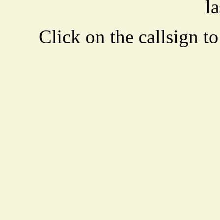
la
Click on the callsign to