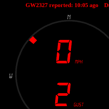
GW2327 reported:
10
:
05
ago D