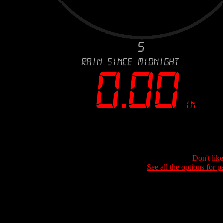
Don't lik
See all the options for p