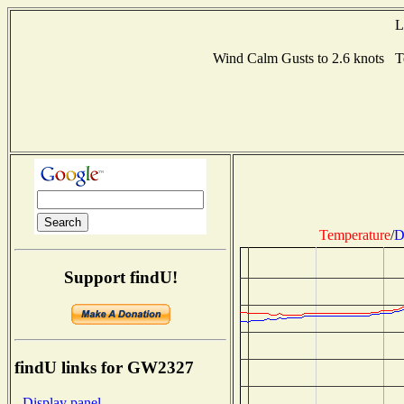
L
Wind Calm Gusts to 2.6 knots 
Temperature
/
D
Support findU!
findU links for GW2327
- Display panel