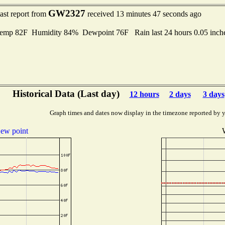
GW2327
ast report from
received 13 minutes 47 seconds ago
Temp 82F Humidity 84% Dewpoint 76F Rain last 24 hours 0.05 inc
Historical Data (Last day)
12 hours
2 days
3 days
Graph times and dates now display in the timezone reported by 
ew point