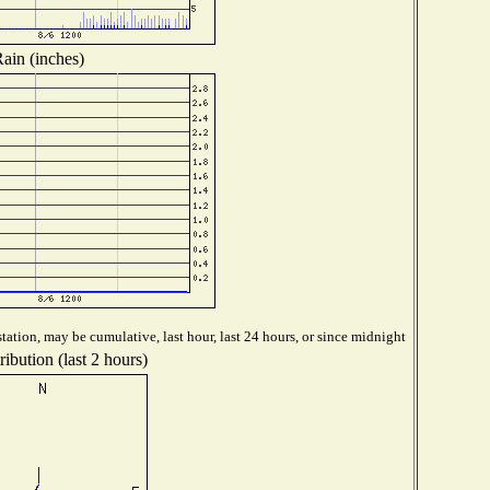
ain (inches)
tation, may be cumulative, last hour, last 24 hours, or since midnight
ibution (last 2 hours)