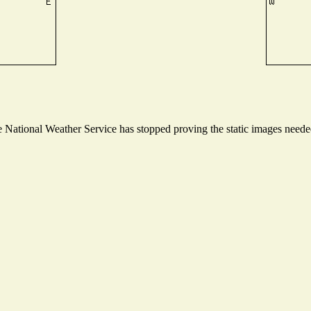
National Weather Service has stopped proving the static images needed 