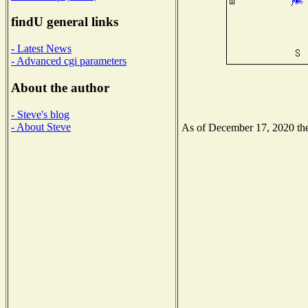
findU general links
- Latest News
- Advanced cgi parameters
About the author
- Steve's blog
- About Steve
As of December 17, 2020 the 