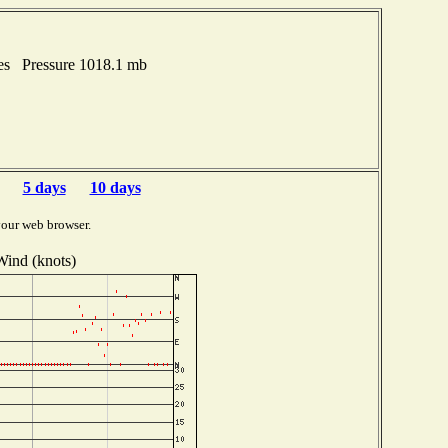
hes Pressure 1018.1 mb
5 days
10 days
your web browser.
Wind (knots)