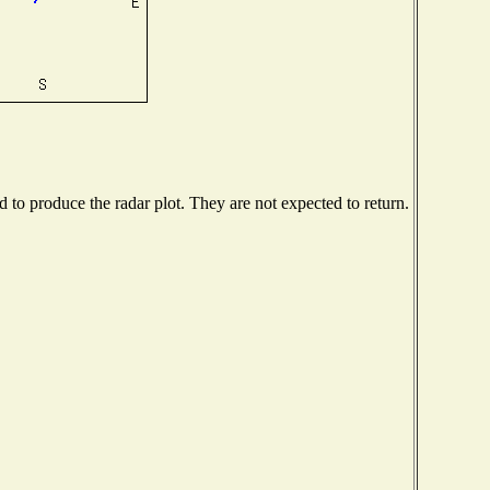
to produce the radar plot. They are not expected to return.