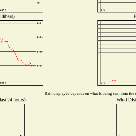
llibars)
R
Rain displayed depends on what is being sent from the s
last 24 hours)
Wind Distr