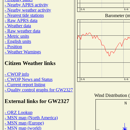
- Nearby APRS activity
- Nearby weather activity
- Nearest tide stations
Barometer (mi
- Raw APRS data
- Weather data
- Raw weather data
- Metric units
- English units
- Position
- Weather Warnings
Citizen Weather links
- CWOP info
- CWOP News and Status
- Current report listing
- Quality control graphs for GW2327
Wind Distribution (
External links for GW2327
- QRZ Lookup
- MSN map (North America)
- MSN map (Europe)
- MSN map (world)