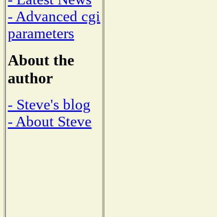
- Advanced cgi
parameters
About the
author
- Steve's blog
- About Steve