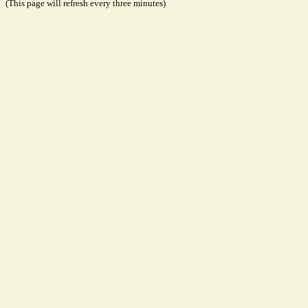
(This page will refresh every three minutes)