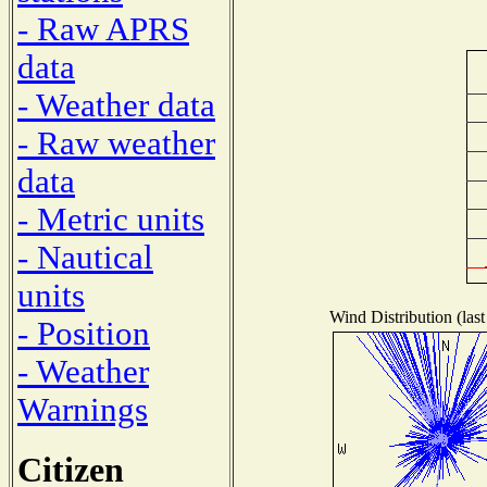
- Raw APRS
data
- Weather data
- Raw weather
data
- Metric units
- Nautical
units
Wind Distribution (last
- Position
- Weather
Warnings
Citizen