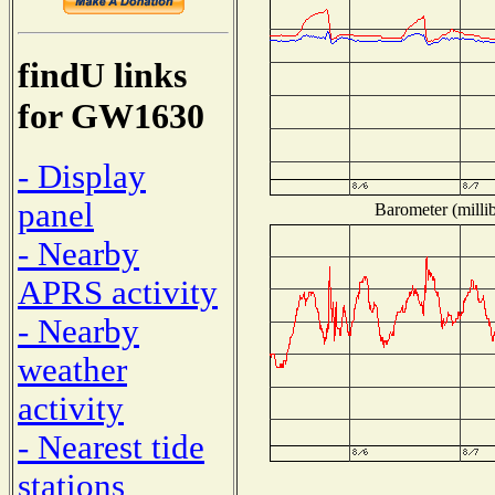
findU links
for GW1630
- Display
panel
Barometer (millib
- Nearby
APRS activity
- Nearby
weather
activity
- Nearest tide
stations