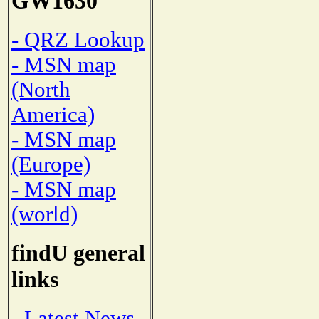
GW1630
- QRZ Lookup
- MSN map
(North
America)
- MSN map
(Europe)
- MSN map
(world)
findU general
links
- Latest News