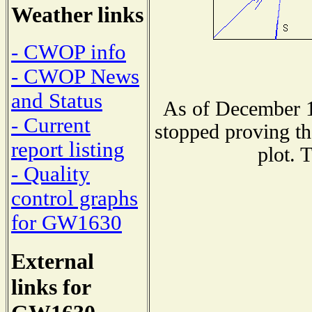
Weather links
- CWOP info
- CWOP News
and Status
As of December 1
- Current
stopped proving th
report listing
plot. 
- Quality
control graphs
for GW1630
External
links for