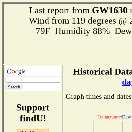
GW1630
Last report from
r
Wind from 119 degrees @
79F Humidity 88% Dewp
Historical Data
da
Graph times and dates
Support
findU!
Temperature
/
Dew 