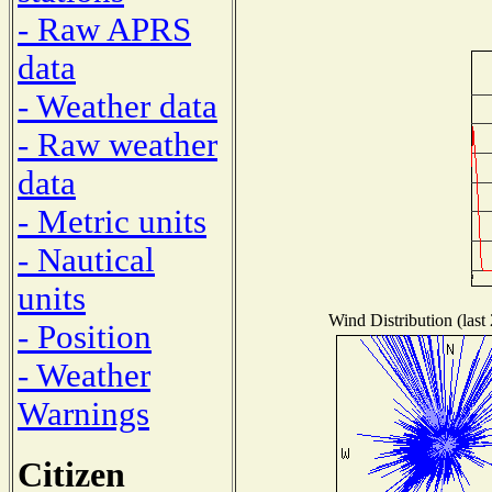
- Raw APRS
data
- Weather data
- Raw weather
data
- Metric units
- Nautical
units
Wind Distribution (last
- Position
- Weather
Warnings
Citizen