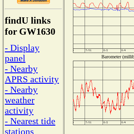
findU links
for GW1630
- Display
panel
Barometer (millib
- Nearby
APRS activity
- Nearby
weather
activity
- Nearest tide
stations