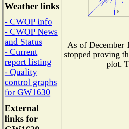
Weather links
- CWOP info
- CWOP News
and Status
As of December 1
- Current
stopped proving th
report listing
plot. 
- Quality
control graphs
for GW1630
External
links for