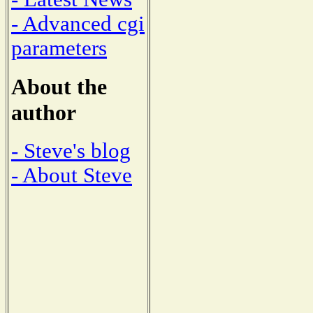
- Advanced cgi
parameters
About the
author
- Steve's blog
- About Steve