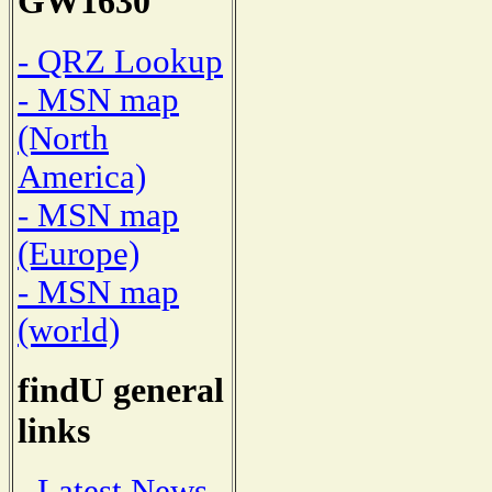
GW1630
- QRZ Lookup
- MSN map
(North
America)
- MSN map
(Europe)
- MSN map
(world)
findU general
links
- Latest News