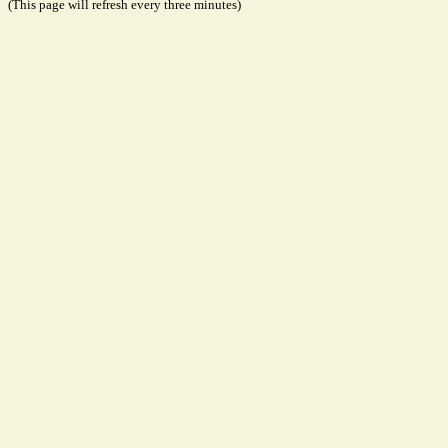
(This page will refresh every three minutes)