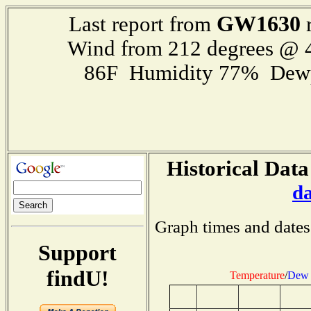
GW1630
Last report from
r
Wind from 212 degrees @
86F Humidity 77% Dewp
Historical Data
d
Graph times and dates
Support
findU!
Temperature
/
Dew 