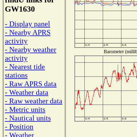
GW1630
- Display panel
- Nearby APRS
activity
- Nearby weather
Barometer (millib
activity
- Nearest tide
stations
- Raw APRS data
- Weather data
- Raw weather data
- Metric units
- Nautical units
- Position
- Weather