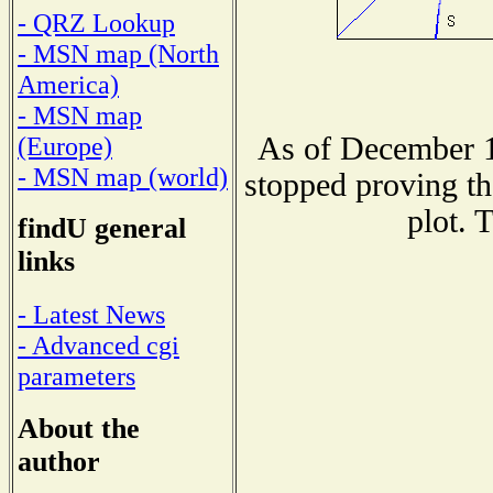
- QRZ Lookup
- MSN map (North
America)
- MSN map
As of December 1
(Europe)
- MSN map (world)
stopped proving th
plot. 
findU general
links
- Latest News
- Advanced cgi
parameters
About the
author