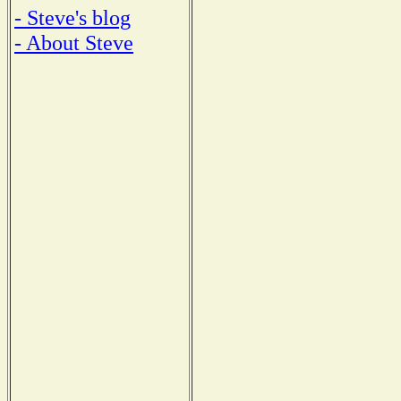
- Steve's blog
- About Steve