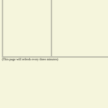
(This page will refresh every three minutes)