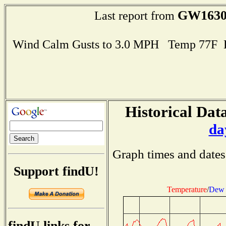
GW163
Last report from
Wind Calm Gusts to 3.0 MPH Temp 77F 
Historical Data
da
Graph times and dates
Support findU!
Temperature
/
Dew 
findU links for