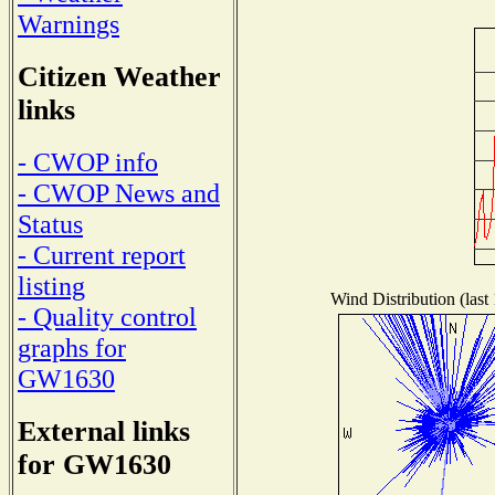
Warnings
Citizen Weather
links
- CWOP info
- CWOP News and
Status
- Current report
listing
Wind Distribution (last
- Quality control
graphs for
GW1630
External links
for GW1630