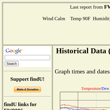
F
Last report from
Wind Calm Temp 90F Humidity
Historical Data 
Graph times and dates
Support findU!
Temperature
/
Dew 
findU links for