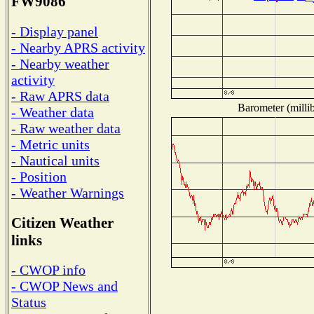
FW9086
- Display panel
- Nearby APRS activity
- Nearby weather
activity
- Raw APRS data
Barometer (millib
- Weather data
- Raw weather data
- Metric units
- Nautical units
- Position
- Weather Warnings
Citizen Weather
links
- CWOP info
- CWOP News and
Status