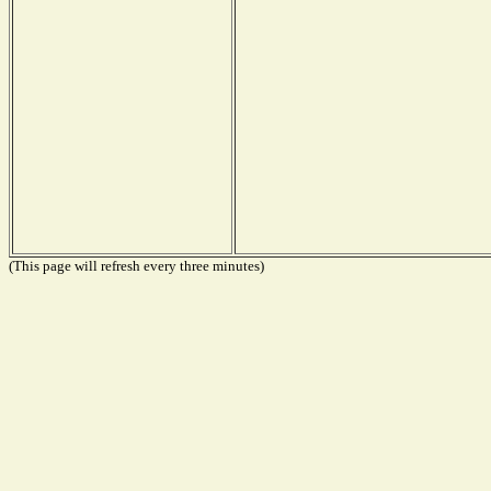
(This page will refresh every three minutes)