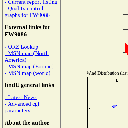
- Current report listing
- Quality control
graphs for FW9086
External links for
FW9086
- QRZ Lookup
- MSN map (North
America)
- MSN map (Europe)
- MSN map (world)
Wind Distribution (last
findU general links
- Latest News
- Advanced cgi
parameters
About the author