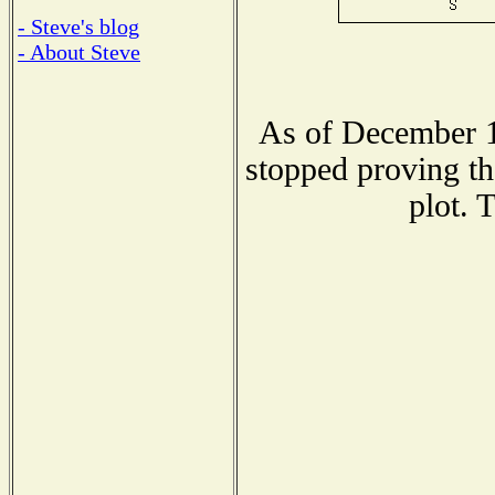
- Steve's blog
- About Steve
As of December 1
stopped proving th
plot. 