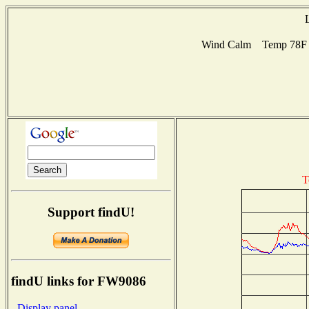
Wind Calm Temp 78F Hu
T
Support findU!
findU links for FW9086
- Display panel