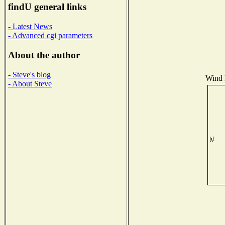
findU general links
- Latest News
- Advanced cgi parameters
About the author
- Steve's blog
Wind D
- About Steve