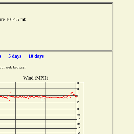
ure 1014.5 mb
s
5 days
10 days
our web browser.
Wind (MPH)