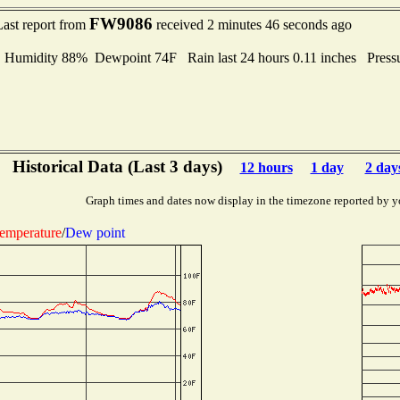
FW9086
Last report from
received 2 minutes 46 seconds ago
midity 88% Dewpoint 74F Rain last 24 hours 0.11 inches Press
Historical Data (Last 3 days)
12 hours
1 day
2 day
Graph times and dates now display in the timezone reported by y
emperature
/
Dew point