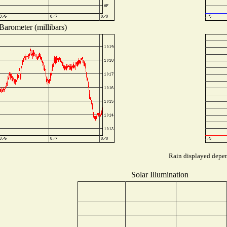
Barometer (millibars)
Rain displayed depend
Solar Illumination