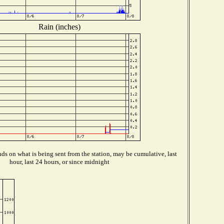
Rain (inches)
s on what is being sent from the station, may be cumulative, last
hour, last 24 hours, or since midnight