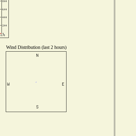
Wind Distribution (last 2 hours)