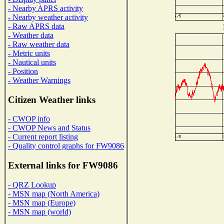
- Nearby APRS activity
- Nearby weather activity
- Raw APRS data
- Weather data
- Raw weather data
- Metric units
- Nautical units
- Position
- Weather Warnings
Citizen Weather links
- CWOP info
- CWOP News and Status
- Current report listing
- Quality control graphs for FW9086
External links for FW9086
- QRZ Lookup
- MSN map (North America)
- MSN map (Europe)
- MSN map (world)