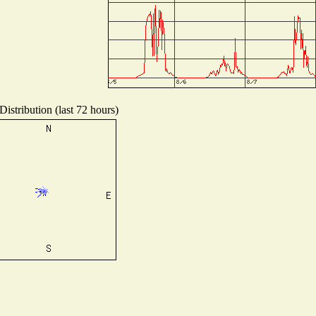
istribution (last 72 hours)