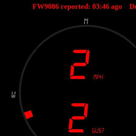
FW9086 reported:
03
:
46
ago D