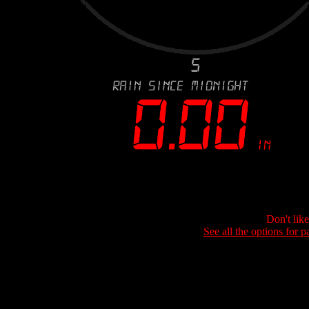
Don't lik
See all the options for p