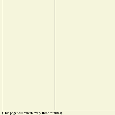
(This page will refresh every three minutes)