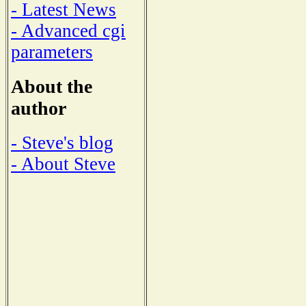
- Latest News
- Advanced cgi
parameters
About the
author
- Steve's blog
- About Steve