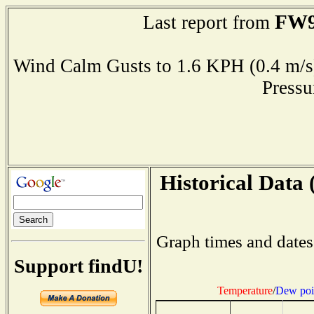
FW9
Last report from
Wind Calm Gusts to 1.6 KPH (0.4 
Press
Historical Data 
Graph times and dates
Support findU!
Temperature
/
Dew poi