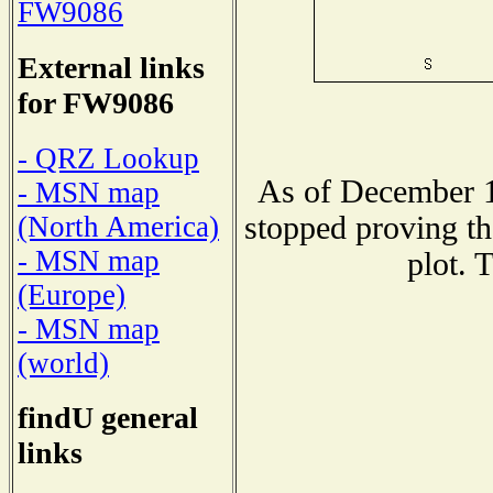
FW9086
External links
for FW9086
- QRZ Lookup
As of December 1
- MSN map
stopped proving th
(North America)
- MSN map
plot. 
(Europe)
- MSN map
(world)
findU general
links