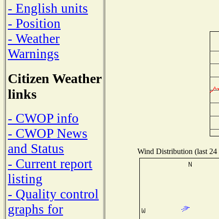
- English units
- Position
- Weather
Warnings
Citizen Weather
links
- CWOP info
- CWOP News
and Status
Wind Distribution (last 24
- Current report
listing
- Quality control
graphs for