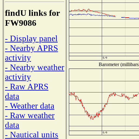
findU links for
FW9086
- Display panel
- Nearby APRS
activity
Barometer (millibars
- Nearby weather
activity
- Raw APRS
data
- Weather data
- Raw weather
data
- Nautical units