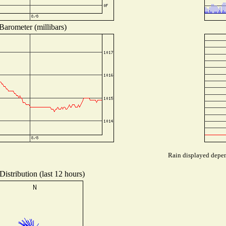
Barometer (millibars)
Rain displayed depend
istribution (last 12 hours)