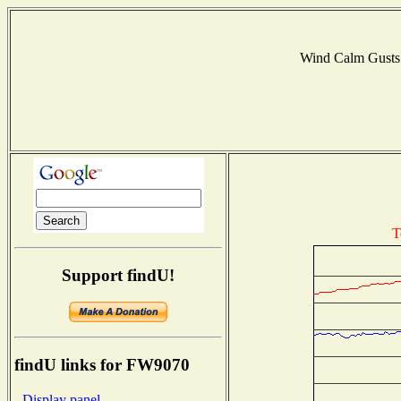
Wind Calm Gust
T
Support findU!
findU links for FW9070
- Display panel