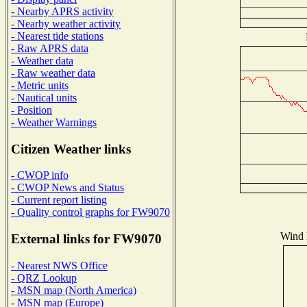
- Nearby APRS activity
- Nearby weather activity
- Nearest tide stations
- Raw APRS data
- Weather data
- Raw weather data
- Metric units
- Nautical units
- Position
- Weather Warnings
Citizen Weather links
- CWOP info
- CWOP News and Status
- Current report listing
- Quality control graphs for FW9070
Wind D
External links for FW9070
- Nearest NWS Office
- QRZ Lookup
- MSN map (North America)
- MSN map (Europe)