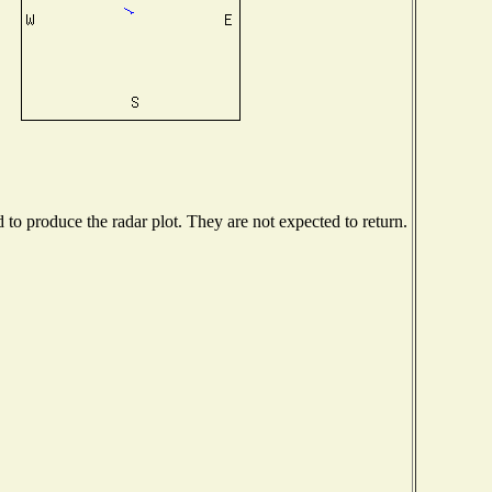
o produce the radar plot. They are not expected to return.