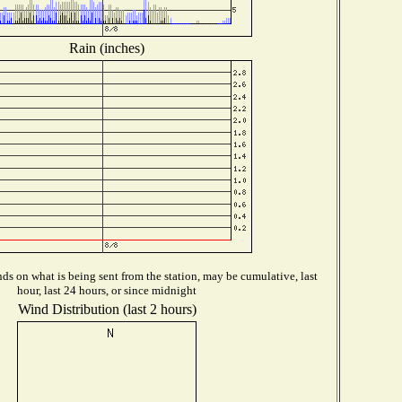
Rain (inches)
s on what is being sent from the station, may be cumulative, last
hour, last 24 hours, or since midnight
Wind Distribution (last 2 hours)