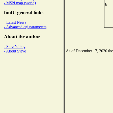
- MSN map (world)
findU general links
- Latest News
- Advanced cgi parameters
About the author
- Steve's blog
As of December 17, 2020 the N
- About Steve