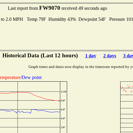
FW9070
Last report from
received 49 seconds ago
s to 2.0 MPH Temp 79F Humidity 43% Dewpoint 54F Pressure 10
Historical Data (Last 12 hours)
1 day
2 days
3 da
Graph times and dates now display in the timezone reported by y
emperature
/
Dew point