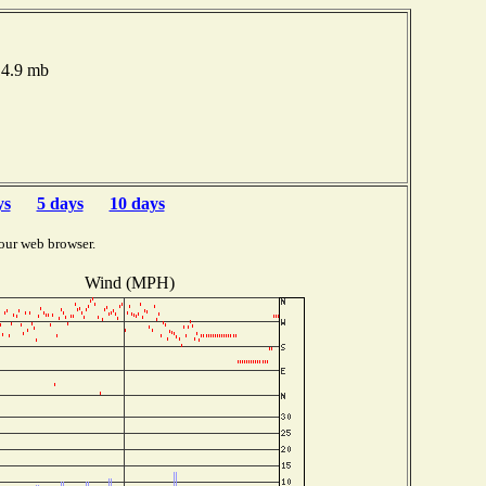
14.9 mb
ys
5 days
10 days
our web browser.
Wind (MPH)