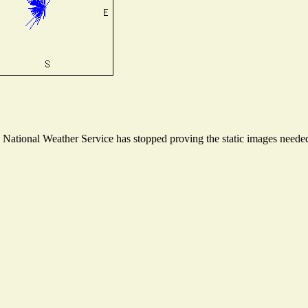
ational Weather Service has stopped proving the static images needed t