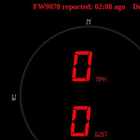
FW9070 reported:
02
:
08
ago D