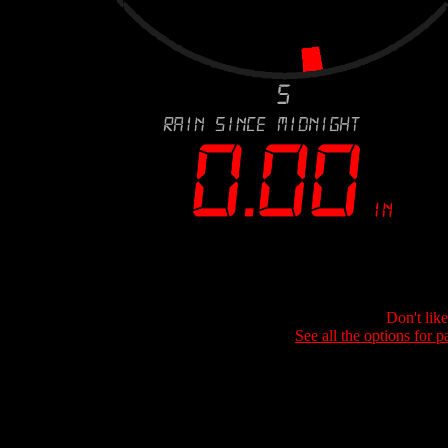
Don't lik
See all the options for p