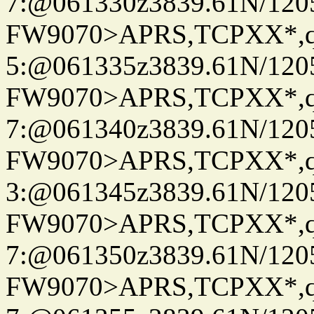
7:@061330z3839.61N/120
FW9070>APRS,TCPXX*,
5:@061335z3839.61N/120
FW9070>APRS,TCPXX*,
7:@061340z3839.61N/120
FW9070>APRS,TCPXX*,
3:@061345z3839.61N/120
FW9070>APRS,TCPXX*,
7:@061350z3839.61N/120
FW9070>APRS,TCPXX*,