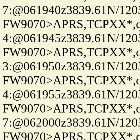
7:@061940z3839.61N/120
FW9070>APRS,TCPXX*,
4:@061945z3839.61N/120
FW9070>APRS,TCPXX*,
3:@061950z3839.61N/120
FW9070>APRS,TCPXX*,
4:@061955z3839.61N/120
FW9070>APRS,TCPXX*,
7:@062000z3839.61N/120
FW9070>APRS,TCPXX*,