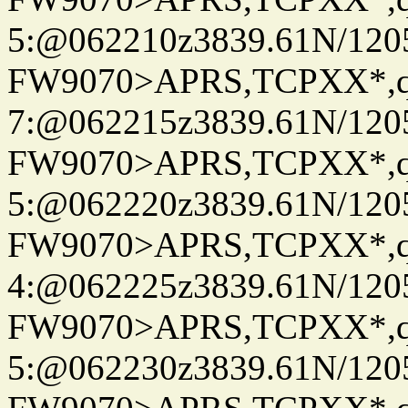
5:@062210z3839.61N/120
FW9070>APRS,TCPXX*,
7:@062215z3839.61N/120
FW9070>APRS,TCPXX*,
5:@062220z3839.61N/120
FW9070>APRS,TCPXX*,
4:@062225z3839.61N/120
FW9070>APRS,TCPXX*,
5:@062230z3839.61N/120