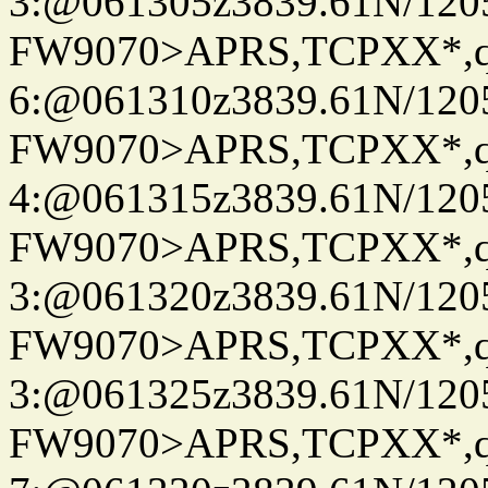
3:@061305z3839.61N/120
FW9070>APRS,TCPXX*,
6:@061310z3839.61N/120
FW9070>APRS,TCPXX*,
4:@061315z3839.61N/120
FW9070>APRS,TCPXX*,
3:@061320z3839.61N/120
FW9070>APRS,TCPXX*,
3:@061325z3839.61N/120
FW9070>APRS,TCPXX*,