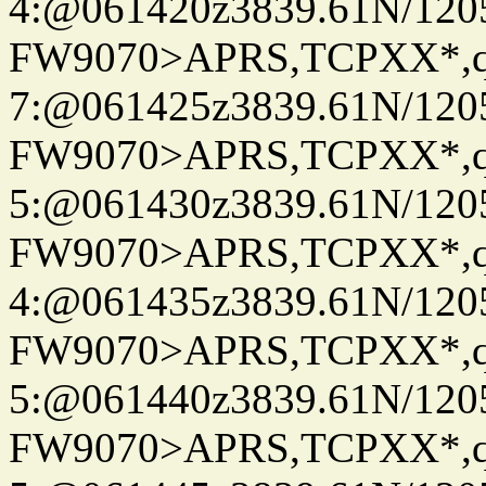
4:@061420z3839.61N/120
FW9070>APRS,TCPXX*,
7:@061425z3839.61N/120
FW9070>APRS,TCPXX*,
5:@061430z3839.61N/120
FW9070>APRS,TCPXX*,
4:@061435z3839.61N/120
FW9070>APRS,TCPXX*,
5:@061440z3839.61N/120
FW9070>APRS,TCPXX*,