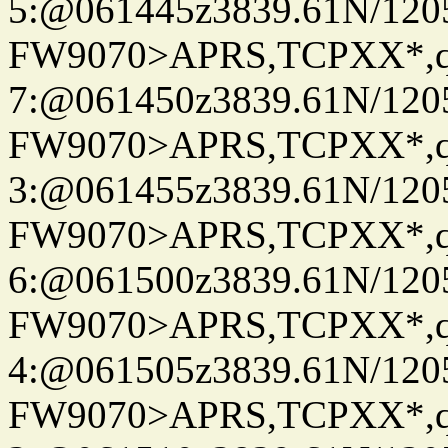
5:@061445z3839.61N/120
FW9070>APRS,TCPXX*,
7:@061450z3839.61N/120
FW9070>APRS,TCPXX*,
3:@061455z3839.61N/120
FW9070>APRS,TCPXX*,
6:@061500z3839.61N/120
FW9070>APRS,TCPXX*,
4:@061505z3839.61N/120
FW9070>APRS,TCPXX*,