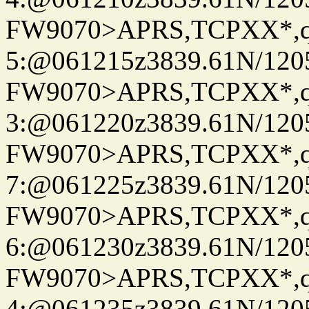
FW9070>APRS,TCPXX*,
5:@061215z3839.61N/120
FW9070>APRS,TCPXX*,
3:@061220z3839.61N/120
FW9070>APRS,TCPXX*,
7:@061225z3839.61N/120
FW9070>APRS,TCPXX*,
6:@061230z3839.61N/120
FW9070>APRS,TCPXX*,
4:@061235z3839.61N/120