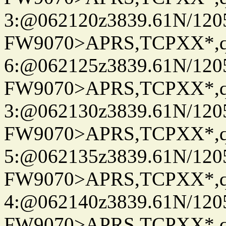
3:@062120z3839.61N/120
FW9070>APRS,TCPXX*,
6:@062125z3839.61N/120
FW9070>APRS,TCPXX*,
3:@062130z3839.61N/120
FW9070>APRS,TCPXX*,
5:@062135z3839.61N/120
FW9070>APRS,TCPXX*,
4:@062140z3839.61N/120
FW9070>APRS,TCPXX*,