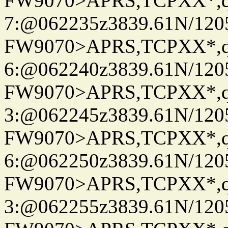
FW9070>APRS,TCPXX*,
7:@062235z3839.61N/120
FW9070>APRS,TCPXX*,
6:@062240z3839.61N/120
FW9070>APRS,TCPXX*,
3:@062245z3839.61N/120
FW9070>APRS,TCPXX*,
6:@062250z3839.61N/120
FW9070>APRS,TCPXX*,
3:@062255z3839.61N/120