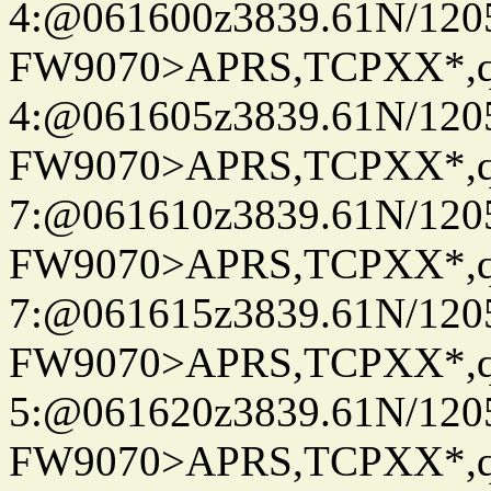
4:@061600z3839.61N/120
FW9070>APRS,TCPXX*,
4:@061605z3839.61N/120
FW9070>APRS,TCPXX*,
7:@061610z3839.61N/120
FW9070>APRS,TCPXX*,
7:@061615z3839.61N/120
FW9070>APRS,TCPXX*,
5:@061620z3839.61N/120
FW9070>APRS,TCPXX*,