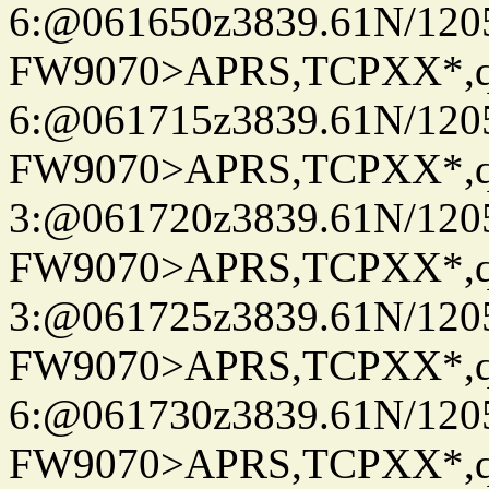
6:@061650z3839.61N/120
FW9070>APRS,TCPXX*,
6:@061715z3839.61N/120
FW9070>APRS,TCPXX*,
3:@061720z3839.61N/120
FW9070>APRS,TCPXX*,
3:@061725z3839.61N/120
FW9070>APRS,TCPXX*,
6:@061730z3839.61N/120
FW9070>APRS,TCPXX*,