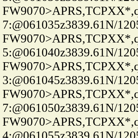
FW9070>APRS,TCPXX*,
7:@061035z3839.61N/120
FW9070>APRS,TCPXX*,
5:@061040z3839.61N/120
FW9070>APRS,TCPXX*,
3:@061045z3839.61N/120
FW9070>APRS,TCPXX*,
7:@061050z3839.61N/120
FW9070>APRS,TCPXX*,
4:@061055z3839.61N/120