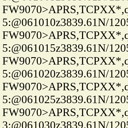
FW9070>APRS,TCPXX*,
5:@061010z3839.61N/120
FW9070>APRS,TCPXX*,
5:@061015z3839.61N/120
FW9070>APRS,TCPXX*,
5:@061020z3839.61N/120
FW9070>APRS,TCPXX*,
5:@061025z3839.61N/120
FW9070>APRS,TCPXX*,
3:@061030z3839.61N/120