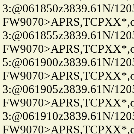
3:@061850z3839.61N/120
FW9070>APRS,TCPXX*,
3:@061855z3839.61N/120
FW9070>APRS,TCPXX*,
5:@061900z3839.61N/120
FW9070>APRS,TCPXX*,
3:@061905z3839.61N/120
FW9070>APRS,TCPXX*,
3:@061910z3839.61N/120
FW9070>APRS,TCPXX*,