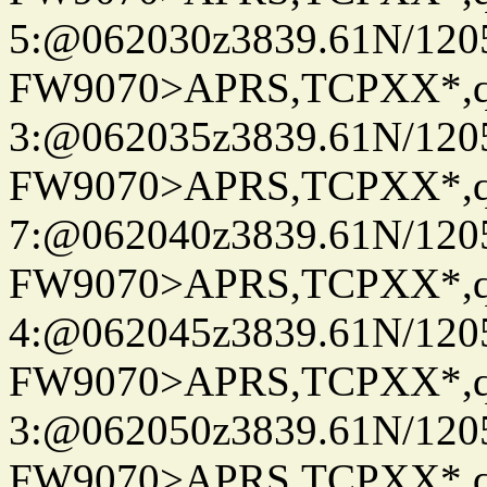
5:@062030z3839.61N/120
FW9070>APRS,TCPXX*,
3:@062035z3839.61N/120
FW9070>APRS,TCPXX*,
7:@062040z3839.61N/120
FW9070>APRS,TCPXX*,
4:@062045z3839.61N/120
FW9070>APRS,TCPXX*,
3:@062050z3839.61N/120
FW9070>APRS,TCPXX*,