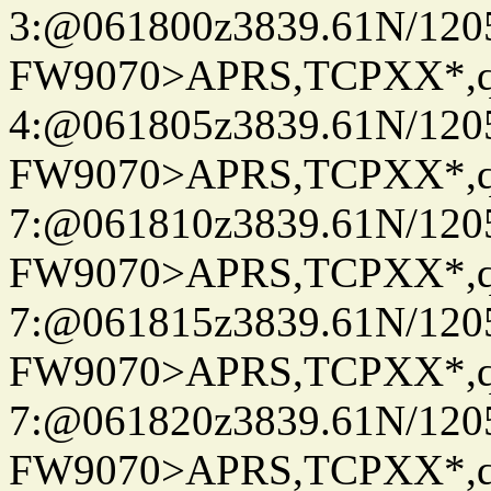
3:@061800z3839.61N/120
FW9070>APRS,TCPXX*,
4:@061805z3839.61N/120
FW9070>APRS,TCPXX*,
7:@061810z3839.61N/120
FW9070>APRS,TCPXX*,
7:@061815z3839.61N/120
FW9070>APRS,TCPXX*,
7:@061820z3839.61N/120
FW9070>APRS,TCPXX*,