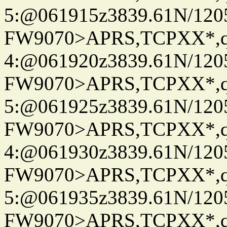
5:@061915z3839.61N/120
FW9070>APRS,TCPXX*,
4:@061920z3839.61N/120
FW9070>APRS,TCPXX*,
5:@061925z3839.61N/120
FW9070>APRS,TCPXX*,
4:@061930z3839.61N/120
FW9070>APRS,TCPXX*,
5:@061935z3839.61N/120
FW9070>APRS,TCPXX*,