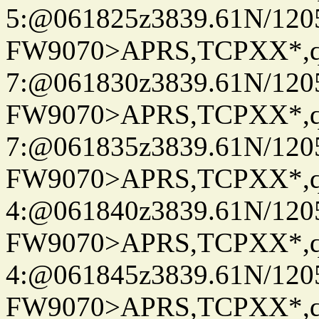
5:@061825z3839.61N/120
FW9070>APRS,TCPXX*,
7:@061830z3839.61N/120
FW9070>APRS,TCPXX*,
7:@061835z3839.61N/120
FW9070>APRS,TCPXX*,
4:@061840z3839.61N/120
FW9070>APRS,TCPXX*,
4:@061845z3839.61N/120
FW9070>APRS,TCPXX*,