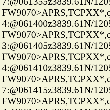
7:@061355z3839.61N/120
FW9070>APRS,TCPXX*,
4:@061400z3839.61N/120
FW9070>APRS,TCPXX*,
3:@061405z3839.61N/120
FW9070>APRS,TCPXX*,
4:@061410z3839.61N/120
FW9070>APRS,TCPXX*,
7:@061415z3839.61N/120
FW9070>APRS,TCPXX*,