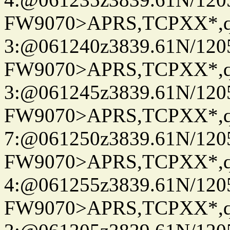
FW9070>APRS,TCPXX*,
3:@061240z3839.61N/120
FW9070>APRS,TCPXX*,
3:@061245z3839.61N/120
FW9070>APRS,TCPXX*,
7:@061250z3839.61N/120
FW9070>APRS,TCPXX*,
4:@061255z3839.61N/120
FW9070>APRS,TCPXX*,