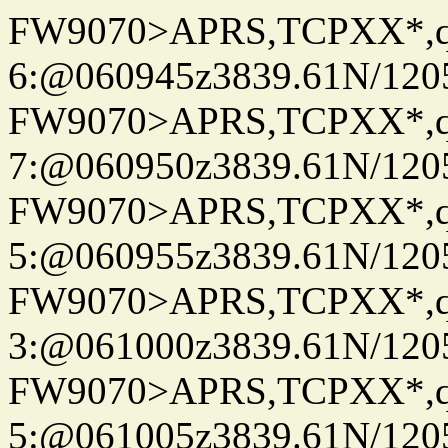
FW9070>APRS,TCPXX*,
6:@060945z3839.61N/120
FW9070>APRS,TCPXX*,
7:@060950z3839.61N/120
FW9070>APRS,TCPXX*,
5:@060955z3839.61N/120
FW9070>APRS,TCPXX*,
3:@061000z3839.61N/120
FW9070>APRS,TCPXX*,
5:@061005z3839.61N/120