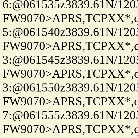
6:@061535z3839.61N/120
FW9070>APRS,TCPXX*,
5:@061540z3839.61N/120
FW9070>APRS,TCPXX*,
3:@061545z3839.61N/120
FW9070>APRS,TCPXX*,
3:@061550z3839.61N/120
FW9070>APRS,TCPXX*,
7:@061555z3839.61N/120
FW9070>APRS,TCPXX*,