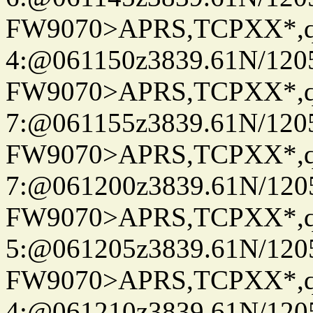
FW9070>APRS,TCPXX*,
4:@061150z3839.61N/120
FW9070>APRS,TCPXX*,
7:@061155z3839.61N/120
FW9070>APRS,TCPXX*,
7:@061200z3839.61N/120
FW9070>APRS,TCPXX*,
5:@061205z3839.61N/120
FW9070>APRS,TCPXX*,
4:@061210z3839.61N/120