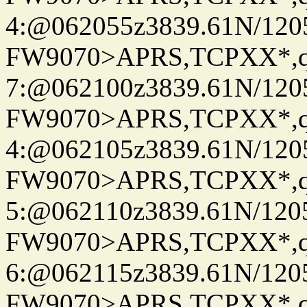
4:@062055z3839.61N/120
FW9070>APRS,TCPXX*,
7:@062100z3839.61N/120
FW9070>APRS,TCPXX*,
4:@062105z3839.61N/120
FW9070>APRS,TCPXX*,
5:@062110z3839.61N/120
FW9070>APRS,TCPXX*,
6:@062115z3839.61N/120
FW9070>APRS,TCPXX*,