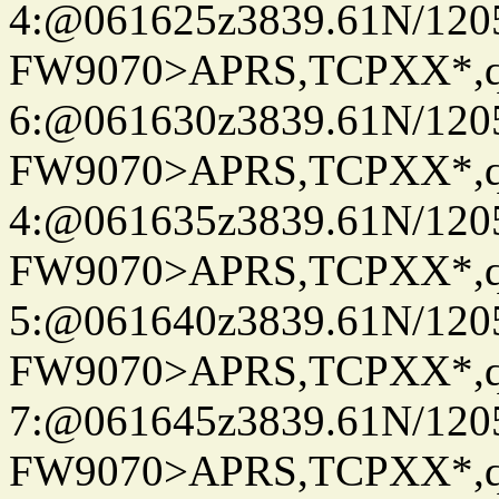
4:@061625z3839.61N/120
FW9070>APRS,TCPXX*,
6:@061630z3839.61N/120
FW9070>APRS,TCPXX*,
4:@061635z3839.61N/120
FW9070>APRS,TCPXX*,
5:@061640z3839.61N/120
FW9070>APRS,TCPXX*,
7:@061645z3839.61N/120
FW9070>APRS,TCPXX*,