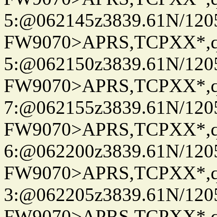
5:@062145z3839.61N/120
FW9070>APRS,TCPXX*,
5:@062150z3839.61N/120
FW9070>APRS,TCPXX*,
7:@062155z3839.61N/120
FW9070>APRS,TCPXX*,
6:@062200z3839.61N/120
FW9070>APRS,TCPXX*,
3:@062205z3839.61N/120
FW9070>APRS,TCPXX*,