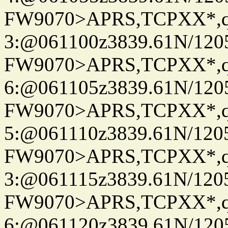
FW9070>APRS,TCPXX*,
3:@061100z3839.61N/120
FW9070>APRS,TCPXX*,
6:@061105z3839.61N/120
FW9070>APRS,TCPXX*,
5:@061110z3839.61N/120
FW9070>APRS,TCPXX*,
3:@061115z3839.61N/120
FW9070>APRS,TCPXX*,
6:@061120z3839.61N/120