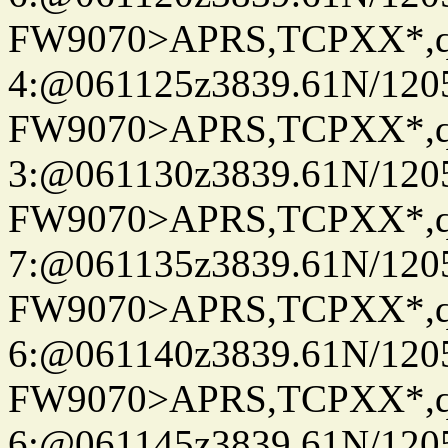
FW9070>APRS,TCPXX*,
4:@061125z3839.61N/120
FW9070>APRS,TCPXX*,
3:@061130z3839.61N/120
FW9070>APRS,TCPXX*,
7:@061135z3839.61N/120
FW9070>APRS,TCPXX*,
6:@061140z3839.61N/120
FW9070>APRS,TCPXX*,
6:@061145z3839.61N/120