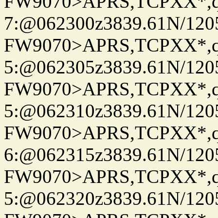
FW9070>APRS,TCPXX*,
7:@062300z3839.61N/120
FW9070>APRS,TCPXX*,
5:@062305z3839.61N/120
FW9070>APRS,TCPXX*,
5:@062310z3839.61N/120
FW9070>APRS,TCPXX*,
6:@062315z3839.61N/120
FW9070>APRS,TCPXX*,
5:@062320z3839.61N/120