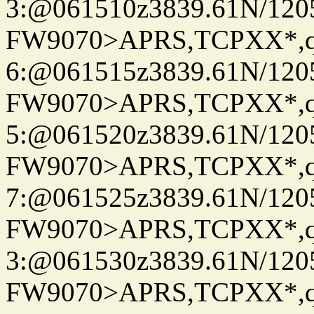
3:@061510z3839.61N/120
FW9070>APRS,TCPXX*,
6:@061515z3839.61N/120
FW9070>APRS,TCPXX*,
5:@061520z3839.61N/120
FW9070>APRS,TCPXX*,
7:@061525z3839.61N/120
FW9070>APRS,TCPXX*,
3:@061530z3839.61N/120
FW9070>APRS,TCPXX*,