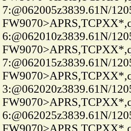
7:@062005z3839.61N/120
FW9070>APRS,TCPXX*,
6:@062010z3839.61N/120
FW9070>APRS,TCPXX*,
7:@062015z3839.61N/120
FW9070>APRS,TCPXX*,
3:@062020z3839.61N/120
FW9070>APRS,TCPXX*,
6:@062025z3839.61N/120
FW9070>APRS,TCPXX*,