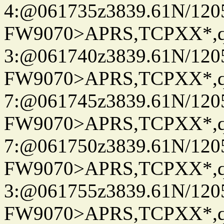
4:@061735z3839.61N/120
FW9070>APRS,TCPXX*,
3:@061740z3839.61N/120
FW9070>APRS,TCPXX*,
7:@061745z3839.61N/120
FW9070>APRS,TCPXX*,
7:@061750z3839.61N/120
FW9070>APRS,TCPXX*,
3:@061755z3839.61N/120
FW9070>APRS,TCPXX*,