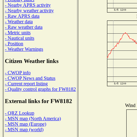
- Nearby APRS activity
- Nearby weather activity
- Raw APRS data
- Weather data
- Raw weather data
- Metric units
- Nautical units
- Position
- Weather Warnings
Citizen Weather links
- CWOP info
- CWOP News and Status
- Current report listing
- Quality control graphs for FW8182
External links for FW8182
Wind D
- QRZ Lookup
- MSN map (North America)
- MSN map (Europe)
- MSN map (world)