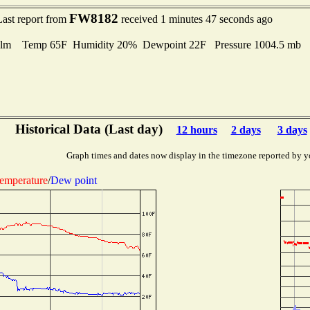
FW8182
Last report from
received 1 minutes 47 seconds ago
lm Temp 65F Humidity 20% Dewpoint 22F Pressure 1004.5 mb
Historical Data (Last day)
12 hours
2 days
3 days
Graph times and dates now display in the timezone reported by y
emperature
/
Dew point