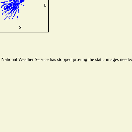
ational Weather Service has stopped proving the static images needed t