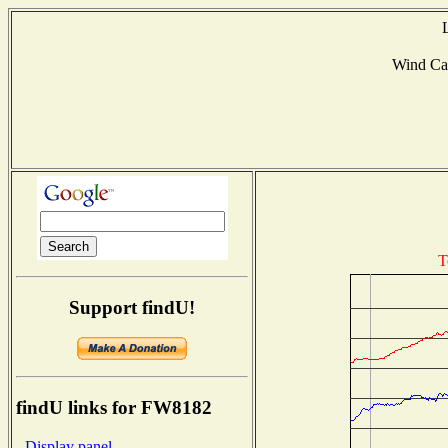
Wind Ca
T
Support findU!
findU links for FW8182
- Display panel