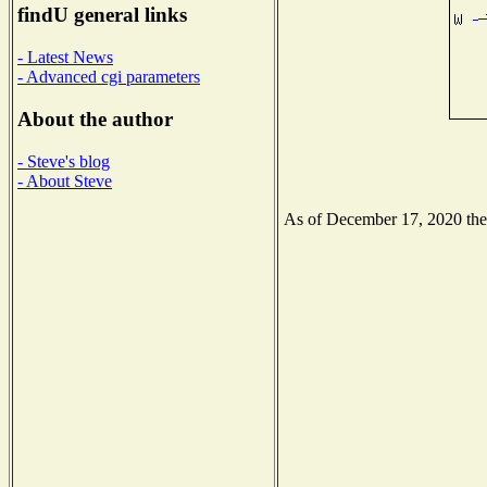
findU general links
- Latest News
- Advanced cgi parameters
About the author
- Steve's blog
- About Steve
As of December 17, 2020 the N