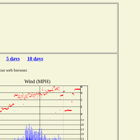
5 days
10 days
our web browser.
Wind (MPH)