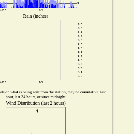
Rain (inches)
s on what is being sent from the station, may be cumulative, last
hour, last 24 hours, or since midnight
Wind Distribution (last 2 hours)