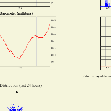
Barometer (millibars)
Rain displayed depend
istribution (last 24 hours)