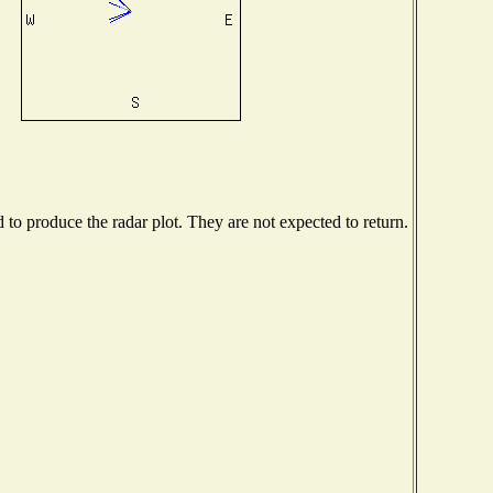
o produce the radar plot. They are not expected to return.