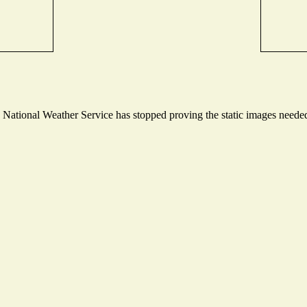
ational Weather Service has stopped proving the static images needed t