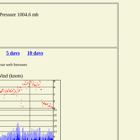
Pressure 1004.6 mb
5 days
10 days
our web browser.
ind (knots)