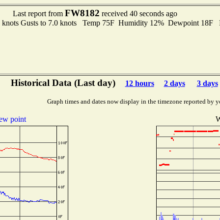
FW8182
Last report from
received 40 seconds ago
6 knots Gusts to 7.0 knots Temp 75F Humidity 12% Dewpoint 18F 
Historical Data (Last day)
12 hours
2 days
3 days
Graph times and dates now display in the timezone reported by y
ew point
W