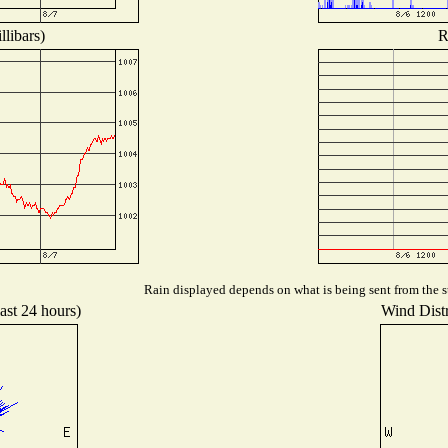
libars)
R
Rain displayed depends on what is being sent from the st
ast 24 hours)
Wind Distr