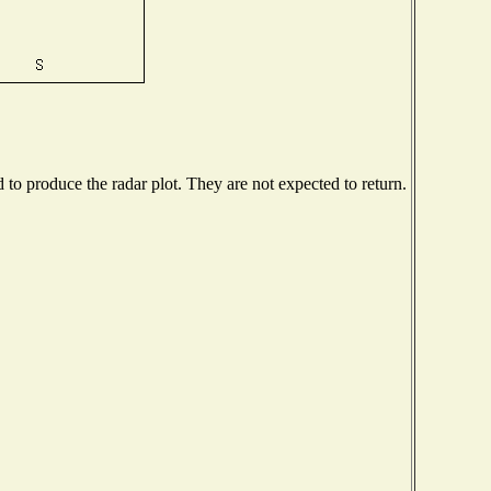
o produce the radar plot. They are not expected to return.