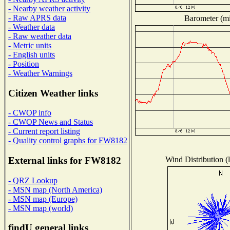
- Nearby weather activity
- Raw APRS data
Barometer (mil
- Weather data
- Raw weather data
- Metric units
- English units
- Position
- Weather Warnings
Citizen Weather links
- CWOP info
- CWOP News and Status
- Current report listing
- Quality control graphs for FW8182
Wind Distribution (l
External links for FW8182
- QRZ Lookup
- MSN map (North America)
- MSN map (Europe)
- MSN map (world)
findU general links