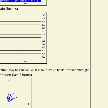
ain (inches)
ation, may be cumulative, last hour, last 24 hours, or since midnight
ibution (last 2 hours)