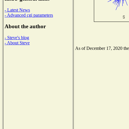
- Latest News
- Advanced cgi parameters
About the author
- Steve's blog
- About Steve
As of December 17, 2020 the N