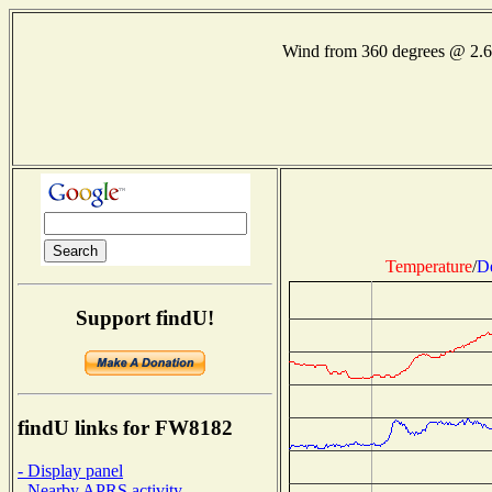
Wind from 360 degrees @ 2.
Temperature
/
D
Support findU!
findU links for FW8182
- Display panel
- Nearby APRS activity