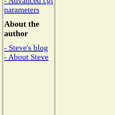
- Advanced cgi
parameters
About the
author
- Steve's blog
- About Steve