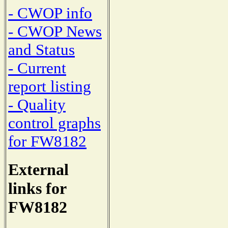
- CWOP info
- CWOP News
and Status
- Current
report listing
- Quality
control graphs
for FW8182
External
links for
FW8182