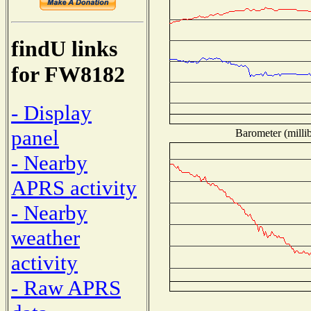
findU links
for FW8182
- Display
panel
Barometer (millib
- Nearby
APRS activity
- Nearby
weather
activity
- Raw APRS