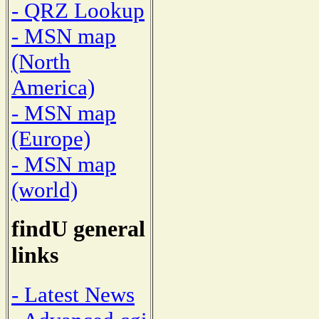
- QRZ Lookup
- MSN map
(North
America)
- MSN map
(Europe)
- MSN map
(world)
findU general
links
- Latest News