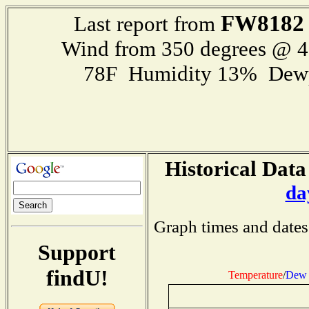
FW8182
Last report from
Wind from 350 degrees @ 
78F Humidity 13% Dewp
Historical Data
da
Graph times and dates
Support
findU!
Temperature
/
Dew 