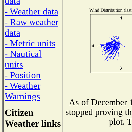
data
- Weather data
Wind Distribution (last
- Raw weather
data
- Metric units
- Nautical
units
- Position
- Weather
Warnings
As of December 1
Citizen
stopped proving th
plot. 
Weather links