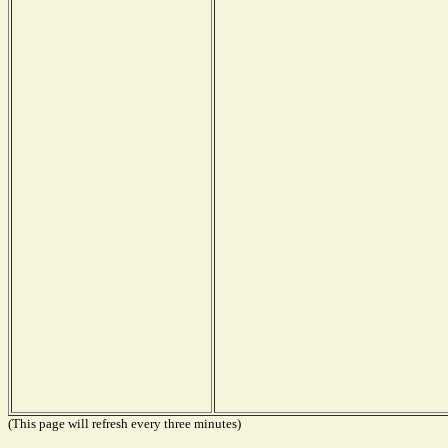
(This page will refresh every three minutes)